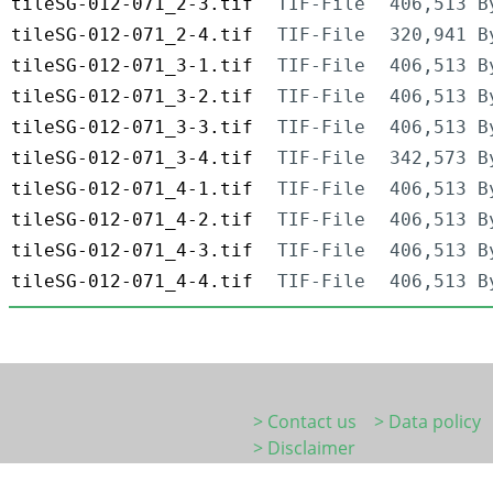
tileSG-012-071_2-3.tif
TIF-File
406,513 B
tileSG-012-071_2-4.tif
TIF-File
320,941 B
tileSG-012-071_3-1.tif
TIF-File
406,513 B
tileSG-012-071_3-2.tif
TIF-File
406,513 B
tileSG-012-071_3-3.tif
TIF-File
406,513 B
tileSG-012-071_3-4.tif
TIF-File
342,573 B
tileSG-012-071_4-1.tif
TIF-File
406,513 B
tileSG-012-071_4-2.tif
TIF-File
406,513 B
tileSG-012-071_4-3.tif
TIF-File
406,513 B
tileSG-012-071_4-4.tif
TIF-File
406,513 B
> Contact us
> Data policy
> Disclaimer