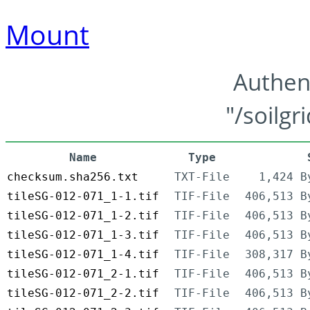
Mount
Authen
"/soilgr
Name
Type
checksum.sha256.txt
TXT-File
1,424 B
tileSG-012-071_1-1.tif
TIF-File
406,513 B
tileSG-012-071_1-2.tif
TIF-File
406,513 B
tileSG-012-071_1-3.tif
TIF-File
406,513 B
tileSG-012-071_1-4.tif
TIF-File
308,317 B
tileSG-012-071_2-1.tif
TIF-File
406,513 B
tileSG-012-071_2-2.tif
TIF-File
406,513 B