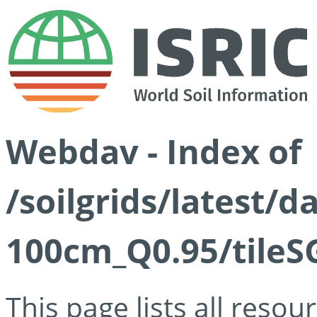
Webdav - Index of
/soilgrids/latest/
100cm_Q0.95/tileS
This page lists all reso