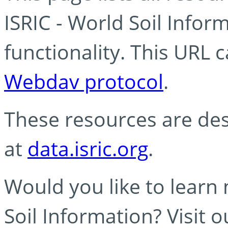
ISRIC - World Soil Info
functionality. This URL 
Webdav protocol
.
These resources are des
at
data.isric.org
.
Would you like to learn
Soil Information? Visit 