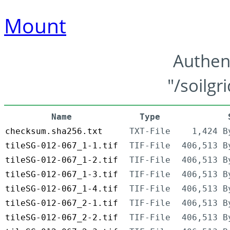
Mount
Authen
"/soilgr
Name
Type
checksum.sha256.txt
TXT-File
1,424 B
tileSG-012-067_1-1.tif
TIF-File
406,513 B
tileSG-012-067_1-2.tif
TIF-File
406,513 B
tileSG-012-067_1-3.tif
TIF-File
406,513 B
tileSG-012-067_1-4.tif
TIF-File
406,513 B
tileSG-012-067_2-1.tif
TIF-File
406,513 B
tileSG-012-067_2-2.tif
TIF-File
406,513 B