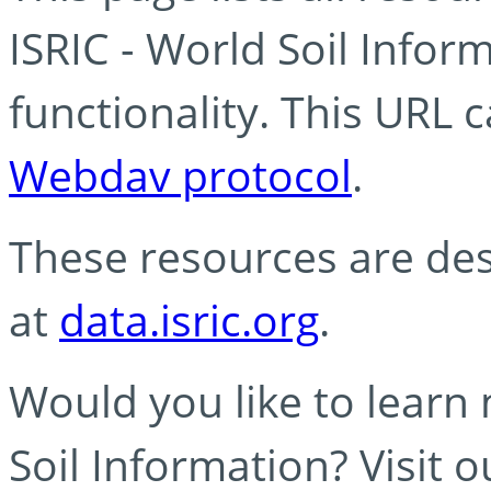
ISRIC - World Soil Info
functionality. This URL 
Webdav protocol
.
These resources are des
at
data.isric.org
.
Would you like to learn
Soil Information? Visit 