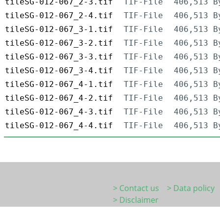
tileSG-012-067_2-3.tif
TIF-File
406,513 B
tileSG-012-067_2-4.tif
TIF-File
406,513 B
tileSG-012-067_3-1.tif
TIF-File
406,513 B
tileSG-012-067_3-2.tif
TIF-File
406,513 B
tileSG-012-067_3-3.tif
TIF-File
406,513 B
tileSG-012-067_3-4.tif
TIF-File
406,513 B
tileSG-012-067_4-1.tif
TIF-File
406,513 B
tileSG-012-067_4-2.tif
TIF-File
406,513 B
tileSG-012-067_4-3.tif
TIF-File
406,513 B
tileSG-012-067_4-4.tif
TIF-File
406,513 B
> Contact us
> Data policy
> Disclaimer