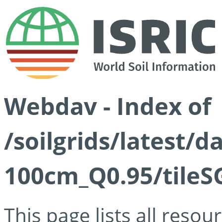
Webdav - Index of
/soilgrids/latest/
100cm_Q0.95/tileS
This page lists all reso