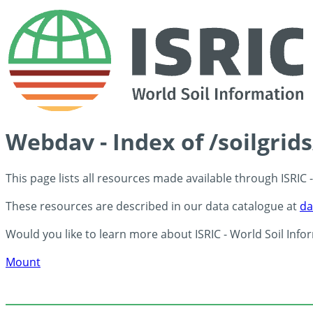
Webdav - Index of /soilgrid
This page lists all resources made available through ISRIC
These resources are described in our data catalogue at
da
Would you like to learn more about ISRIC - World Soil Info
Mount