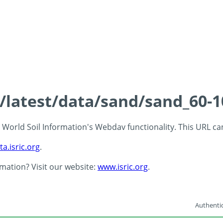
s/latest/data/sand/sand_60-
 - World Soil Information's Webdav functionality. This URL c
ta.isric.org
.
rmation? Visit our website:
www.isric.org
.
Authentic