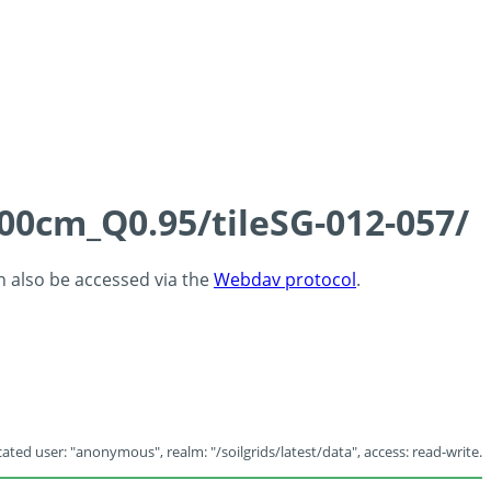
100cm_Q0.95/tileSG-012-057/
an also be accessed via the
Webdav protocol
.
ated user: "anonymous", realm: "/soilgrids/latest/data", access: read-write.