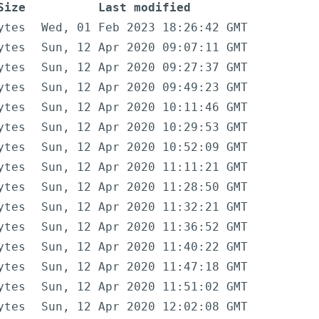
Size
Last modified
ytes
Wed, 01 Feb 2023 18:26:42 GMT
ytes
Sun, 12 Apr 2020 09:07:11 GMT
ytes
Sun, 12 Apr 2020 09:27:37 GMT
ytes
Sun, 12 Apr 2020 09:49:23 GMT
ytes
Sun, 12 Apr 2020 10:11:46 GMT
ytes
Sun, 12 Apr 2020 10:29:53 GMT
ytes
Sun, 12 Apr 2020 10:52:09 GMT
ytes
Sun, 12 Apr 2020 11:11:21 GMT
ytes
Sun, 12 Apr 2020 11:28:50 GMT
ytes
Sun, 12 Apr 2020 11:32:21 GMT
ytes
Sun, 12 Apr 2020 11:36:52 GMT
ytes
Sun, 12 Apr 2020 11:40:22 GMT
ytes
Sun, 12 Apr 2020 11:47:18 GMT
ytes
Sun, 12 Apr 2020 11:51:02 GMT
ytes
Sun, 12 Apr 2020 12:02:08 GMT