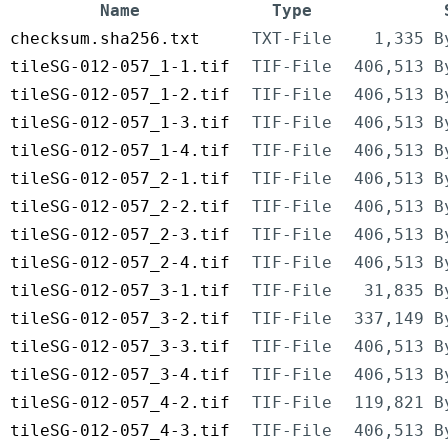
Name
Type
checksum.sha256.txt
TXT-File
1,335 B
tileSG-012-057_1-1.tif
TIF-File
406,513 B
tileSG-012-057_1-2.tif
TIF-File
406,513 B
tileSG-012-057_1-3.tif
TIF-File
406,513 B
tileSG-012-057_1-4.tif
TIF-File
406,513 B
tileSG-012-057_2-1.tif
TIF-File
406,513 B
tileSG-012-057_2-2.tif
TIF-File
406,513 B
tileSG-012-057_2-3.tif
TIF-File
406,513 B
tileSG-012-057_2-4.tif
TIF-File
406,513 B
tileSG-012-057_3-1.tif
TIF-File
31,835 B
tileSG-012-057_3-2.tif
TIF-File
337,149 B
tileSG-012-057_3-3.tif
TIF-File
406,513 B
tileSG-012-057_3-4.tif
TIF-File
406,513 B
tileSG-012-057_4-2.tif
TIF-File
119,821 B
tileSG-012-057_4-3.tif
TIF-File
406,513 B