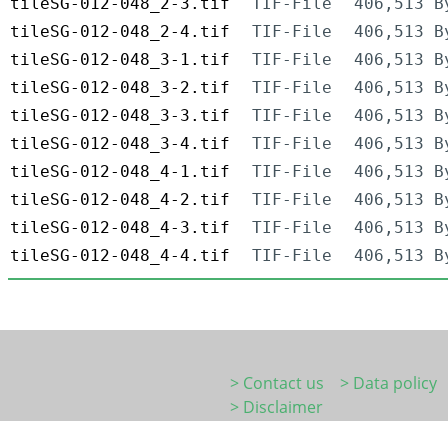
tileSG-012-048_2-3.tif
TIF-File
406,513 B
tileSG-012-048_2-4.tif
TIF-File
406,513 B
tileSG-012-048_3-1.tif
TIF-File
406,513 B
tileSG-012-048_3-2.tif
TIF-File
406,513 B
tileSG-012-048_3-3.tif
TIF-File
406,513 B
tileSG-012-048_3-4.tif
TIF-File
406,513 B
tileSG-012-048_4-1.tif
TIF-File
406,513 B
tileSG-012-048_4-2.tif
TIF-File
406,513 B
tileSG-012-048_4-3.tif
TIF-File
406,513 B
tileSG-012-048_4-4.tif
TIF-File
406,513 B
> Contact us
> Data policy
> Disclaimer