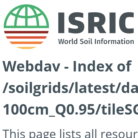
Webdav - Index of
/soilgrids/latest/
100cm_Q0.95/tileS
This page lists all reso