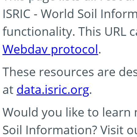
ISRIC - World Soil Info
functionality. This URL 
Webdav protocol
.
These resources are des
at
data.isric.org
.
Would you like to learn
Soil Information? Visit 