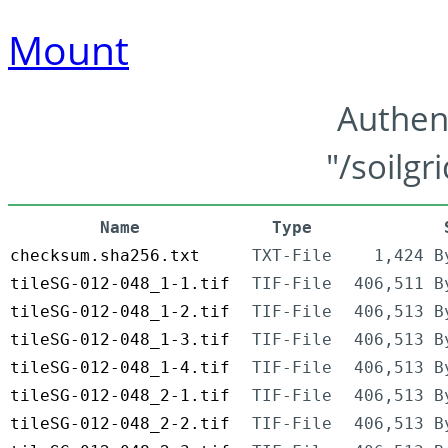
Mount
Authen
"/soilgr
Name
Type
checksum.sha256.txt
TXT-File
1,424 B
tileSG-012-048_1-1.tif
TIF-File
406,511 B
tileSG-012-048_1-2.tif
TIF-File
406,513 B
tileSG-012-048_1-3.tif
TIF-File
406,513 B
tileSG-012-048_1-4.tif
TIF-File
406,513 B
tileSG-012-048_2-1.tif
TIF-File
406,513 B
tileSG-012-048_2-2.tif
TIF-File
406,513 B