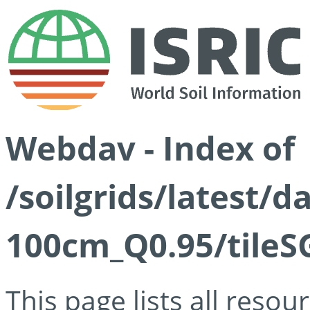
Webdav - Index of
/soilgrids/latest/
100cm_Q0.95/tileS
This page lists all reso