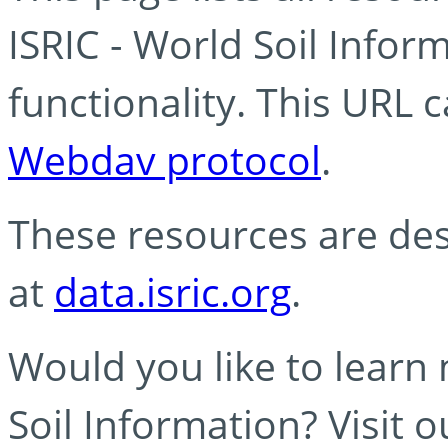
ISRIC - World Soil Info
functionality. This URL 
Webdav protocol
.
These resources are des
at
data.isric.org
.
Would you like to learn
Soil Information? Visit 