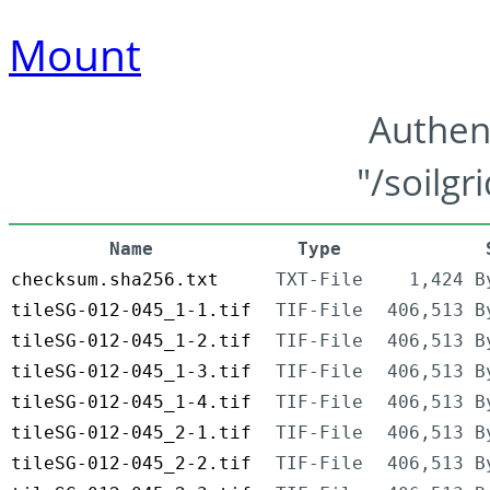
Mount
Authen
"/soilgr
Name
Type
checksum.sha256.txt
TXT-File
1,424 B
tileSG-012-045_1-1.tif
TIF-File
406,513 B
tileSG-012-045_1-2.tif
TIF-File
406,513 B
tileSG-012-045_1-3.tif
TIF-File
406,513 B
tileSG-012-045_1-4.tif
TIF-File
406,513 B
tileSG-012-045_2-1.tif
TIF-File
406,513 B
tileSG-012-045_2-2.tif
TIF-File
406,513 B