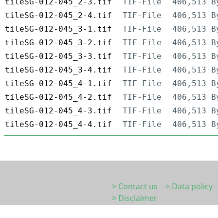
tileSG-012-045_2-3.tif
TIF-File
406,513 B
tileSG-012-045_2-4.tif
TIF-File
406,513 B
tileSG-012-045_3-1.tif
TIF-File
406,513 B
tileSG-012-045_3-2.tif
TIF-File
406,513 B
tileSG-012-045_3-3.tif
TIF-File
406,513 B
tileSG-012-045_3-4.tif
TIF-File
406,513 B
tileSG-012-045_4-1.tif
TIF-File
406,513 B
tileSG-012-045_4-2.tif
TIF-File
406,513 B
tileSG-012-045_4-3.tif
TIF-File
406,513 B
tileSG-012-045_4-4.tif
TIF-File
406,513 B
> Contact us
> Data policy
> Disclaimer