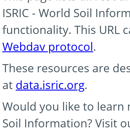
ISRIC - World Soil Info
functionality. This URL 
Webdav protocol
.
These resources are des
at
data.isric.org
.
Would you like to learn
Soil Information? Visit 