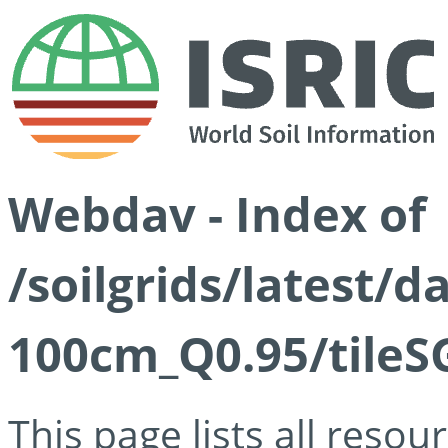
Webdav - Index of
/soilgrids/latest/
100cm_Q0.95/tileS
This page lists all reso