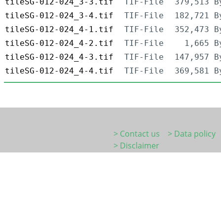
tileSG-012-024_3-3.tif
TIF-File
379,513 B
tileSG-012-024_3-4.tif
TIF-File
182,721 B
tileSG-012-024_4-1.tif
TIF-File
352,473 B
tileSG-012-024_4-2.tif
TIF-File
1,665 B
tileSG-012-024_4-3.tif
TIF-File
147,957 B
tileSG-012-024_4-4.tif
TIF-File
369,581 B
> Contact us
> Data policy
> Disclaimer