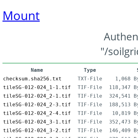
Mount
Authen
"/soilgr
Name
Type
checksum.sha256.txt
TXT-File
1,068 B
tileSG-012-024_1-1.tif
TIF-File
118,347 B
tileSG-012-024_2-1.tif
TIF-File
324,541 B
tileSG-012-024_2-3.tif
TIF-File
188,513 B
tileSG-012-024_2-4.tif
TIF-File
10,819 B
tileSG-012-024_3-1.tif
TIF-File
352,473 B
tileSG-012-024_3-2.tif
TIF-File
146,409 B