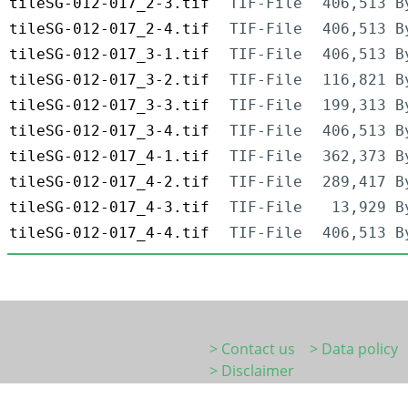
tileSG-012-017_2-3.tif
TIF-File
406,513 B
tileSG-012-017_2-4.tif
TIF-File
406,513 B
tileSG-012-017_3-1.tif
TIF-File
406,513 B
tileSG-012-017_3-2.tif
TIF-File
116,821 B
tileSG-012-017_3-3.tif
TIF-File
199,313 B
tileSG-012-017_3-4.tif
TIF-File
406,513 B
tileSG-012-017_4-1.tif
TIF-File
362,373 B
tileSG-012-017_4-2.tif
TIF-File
289,417 B
tileSG-012-017_4-3.tif
TIF-File
13,929 B
tileSG-012-017_4-4.tif
TIF-File
406,513 B
> Contact us
> Data policy
> Disclaimer