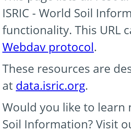
ISRIC - World Soil Info
functionality. This URL 
Webdav protocol
.
These resources are des
at
data.isric.org
.
Would you like to learn
Soil Information? Visit 