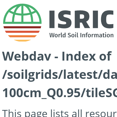
Webdav - Index of
/soilgrids/latest/
100cm_Q0.95/tileS
This page lists all reso