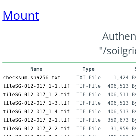
Mount
Authen
"/soilgr
Name
Type
checksum.sha256.txt
TXT-File
1,424 B
tileSG-012-017_1-1.tif
TIF-File
406,513 B
tileSG-012-017_1-2.tif
TIF-File
406,511 B
tileSG-012-017_1-3.tif
TIF-File
406,513 B
tileSG-012-017_1-4.tif
TIF-File
406,513 B
tileSG-012-017_2-1.tif
TIF-File
359,673 B
tileSG-012-017_2-2.tif
TIF-File
31,959 B