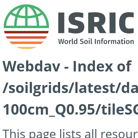
Webdav - Index of
/soilgrids/latest/
100cm_Q0.95/tileS
This page lists all reso