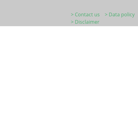
> Contact us
> Data policy
> Disclaimer