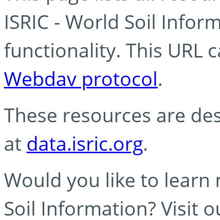
ISRIC - World Soil Info
functionality. This URL 
Webdav protocol
.
These resources are des
at
data.isric.org
.
Would you like to learn
Soil Information? Visit 