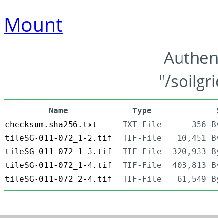
Mount
Authen
"/soilgr
Name
Type
checksum.sha256.txt
TXT-File
356 B
tileSG-011-072_1-2.tif
TIF-File
10,451 B
tileSG-011-072_1-3.tif
TIF-File
320,933 B
tileSG-011-072_1-4.tif
TIF-File
403,813 B
tileSG-011-072_2-4.tif
TIF-File
61,549 B