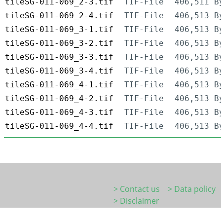
tileSG-011-069_2-3.tif
TIF-File
406,511 B
tileSG-011-069_2-4.tif
TIF-File
406,513 B
tileSG-011-069_3-1.tif
TIF-File
406,513 B
tileSG-011-069_3-2.tif
TIF-File
406,513 B
tileSG-011-069_3-3.tif
TIF-File
406,513 B
tileSG-011-069_3-4.tif
TIF-File
406,513 B
tileSG-011-069_4-1.tif
TIF-File
406,513 B
tileSG-011-069_4-2.tif
TIF-File
406,513 B
tileSG-011-069_4-3.tif
TIF-File
406,513 B
tileSG-011-069_4-4.tif
TIF-File
406,513 B
> Contact us
> Data policy
> Disclaimer