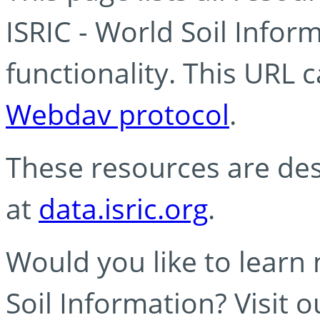
ISRIC - World Soil Info
functionality. This URL 
Webdav protocol
.
These resources are des
at
data.isric.org
.
Would you like to learn
Soil Information? Visit 