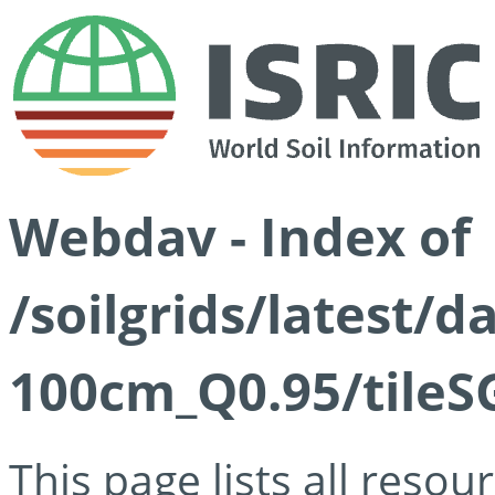
Webdav - Index of
/soilgrids/latest/
100cm_Q0.95/tileS
This page lists all reso