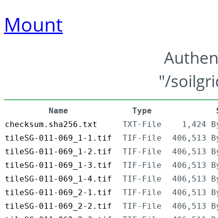
Mount
Authen
"/soilgr
Name
Type
checksum.sha256.txt
TXT-File
1,424 B
tileSG-011-069_1-1.tif
TIF-File
406,513 B
tileSG-011-069_1-2.tif
TIF-File
406,513 B
tileSG-011-069_1-3.tif
TIF-File
406,513 B
tileSG-011-069_1-4.tif
TIF-File
406,513 B
tileSG-011-069_2-1.tif
TIF-File
406,513 B
tileSG-011-069_2-2.tif
TIF-File
406,513 B