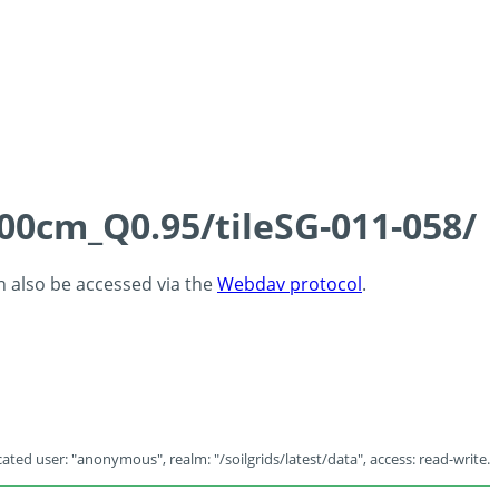
100cm_Q0.95/tileSG-011-058/
an also be accessed via the
Webdav protocol
.
ated user: "anonymous", realm: "/soilgrids/latest/data", access: read-write.