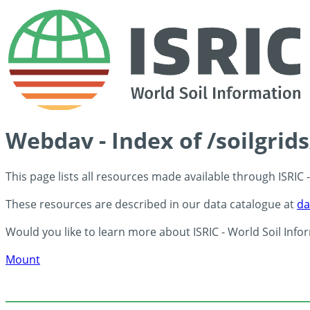
Webdav - Index of /soilgrid
This page lists all resources made available through ISRIC
These resources are described in our data catalogue at
da
Would you like to learn more about ISRIC - World Soil Info
Mount