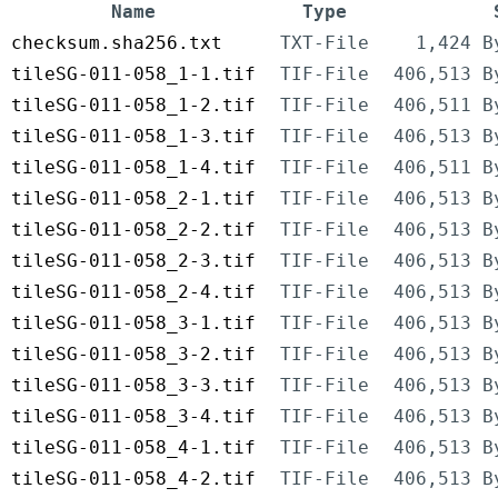
Name
Type
checksum.sha256.txt
TXT-File
1,424 B
tileSG-011-058_1-1.tif
TIF-File
406,513 B
tileSG-011-058_1-2.tif
TIF-File
406,511 B
tileSG-011-058_1-3.tif
TIF-File
406,513 B
tileSG-011-058_1-4.tif
TIF-File
406,511 B
tileSG-011-058_2-1.tif
TIF-File
406,513 B
tileSG-011-058_2-2.tif
TIF-File
406,513 B
tileSG-011-058_2-3.tif
TIF-File
406,513 B
tileSG-011-058_2-4.tif
TIF-File
406,513 B
tileSG-011-058_3-1.tif
TIF-File
406,513 B
tileSG-011-058_3-2.tif
TIF-File
406,513 B
tileSG-011-058_3-3.tif
TIF-File
406,513 B
tileSG-011-058_3-4.tif
TIF-File
406,513 B
tileSG-011-058_4-1.tif
TIF-File
406,513 B
tileSG-011-058_4-2.tif
TIF-File
406,513 B