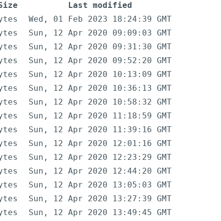
Size
Last modified
ytes
Wed, 01 Feb 2023 18:24:39 GMT
ytes
Sun, 12 Apr 2020 09:09:03 GMT
ytes
Sun, 12 Apr 2020 09:31:30 GMT
ytes
Sun, 12 Apr 2020 09:52:20 GMT
ytes
Sun, 12 Apr 2020 10:13:09 GMT
ytes
Sun, 12 Apr 2020 10:36:13 GMT
ytes
Sun, 12 Apr 2020 10:58:32 GMT
ytes
Sun, 12 Apr 2020 11:18:59 GMT
ytes
Sun, 12 Apr 2020 11:39:16 GMT
ytes
Sun, 12 Apr 2020 12:01:16 GMT
ytes
Sun, 12 Apr 2020 12:23:29 GMT
ytes
Sun, 12 Apr 2020 12:44:20 GMT
ytes
Sun, 12 Apr 2020 13:05:03 GMT
ytes
Sun, 12 Apr 2020 13:27:39 GMT
ytes
Sun, 12 Apr 2020 13:49:45 GMT