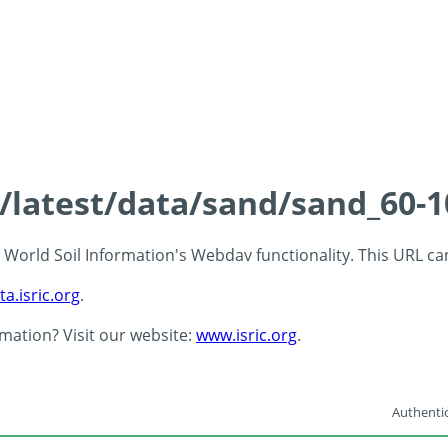
s/latest/data/sand/sand_60-
 - World Soil Information's Webdav functionality. This URL c
ta.isric.org
.
rmation? Visit our website:
www.isric.org
.
Authentic