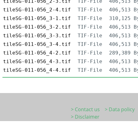
tileSG-011-056_2-3.tif
TIF-File
406,513 B
tileSG-011-056_2-4.tif
TIF-File
406,513 B
tileSG-011-056_3-1.tif
TIF-File
310,125 B
tileSG-011-056_3-2.tif
TIF-File
406,513 B
tileSG-011-056_3-3.tif
TIF-File
406,513 B
tileSG-011-056_3-4.tif
TIF-File
406,513 B
tileSG-011-056_4-2.tif
TIF-File
289,389 B
tileSG-011-056_4-3.tif
TIF-File
406,513 B
tileSG-011-056_4-4.tif
TIF-File
406,513 B
> Contact us
> Data policy
> Disclaimer