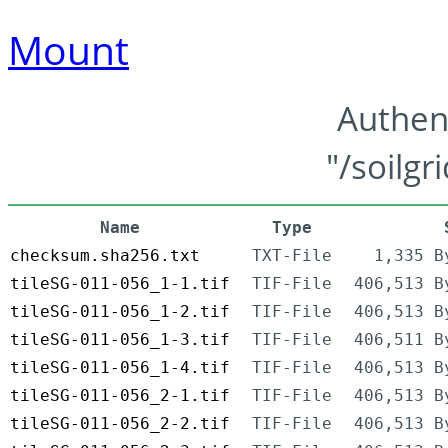
Mount
Authen
"/soilgr
Name
Type
checksum.sha256.txt
TXT-File
1,335 B
tileSG-011-056_1-1.tif
TIF-File
406,513 B
tileSG-011-056_1-2.tif
TIF-File
406,513 B
tileSG-011-056_1-3.tif
TIF-File
406,511 B
tileSG-011-056_1-4.tif
TIF-File
406,513 B
tileSG-011-056_2-1.tif
TIF-File
406,513 B
tileSG-011-056_2-2.tif
TIF-File
406,513 B