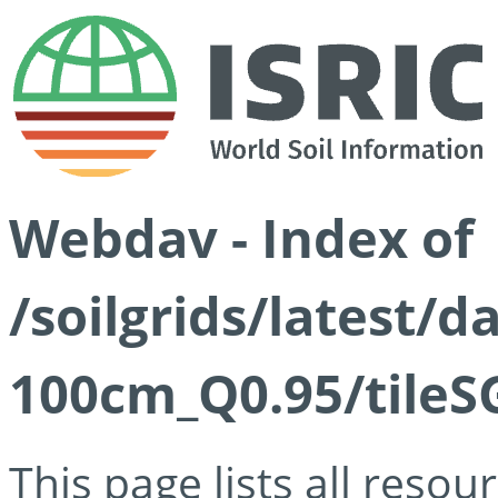
Webdav - Index of
/soilgrids/latest/
100cm_Q0.95/tileS
This page lists all reso