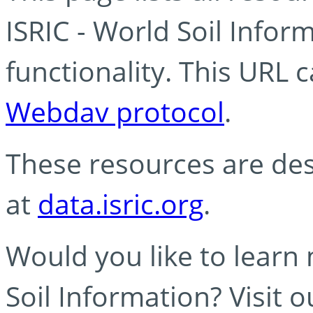
ISRIC - World Soil Info
functionality. This URL 
Webdav protocol
.
These resources are des
at
data.isric.org
.
Would you like to learn
Soil Information? Visit 