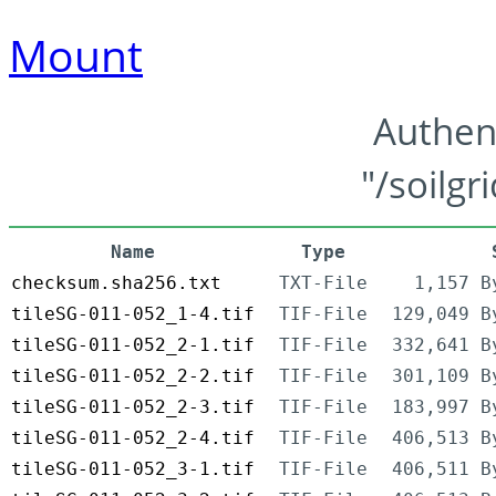
Mount
Authen
"/soilgr
Name
Type
checksum.sha256.txt
TXT-File
1,157 B
tileSG-011-052_1-4.tif
TIF-File
129,049 B
tileSG-011-052_2-1.tif
TIF-File
332,641 B
tileSG-011-052_2-2.tif
TIF-File
301,109 B
tileSG-011-052_2-3.tif
TIF-File
183,997 B
tileSG-011-052_2-4.tif
TIF-File
406,513 B
tileSG-011-052_3-1.tif
TIF-File
406,511 B