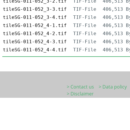
tileSG-011-052_3-2.tif
TIF-File
406,513 B
tileSG-011-052_3-3.tif
TIF-File
406,513 B
tileSG-011-052_3-4.tif
TIF-File
406,513 B
tileSG-011-052_4-1.tif
TIF-File
406,513 B
tileSG-011-052_4-2.tif
TIF-File
406,513 B
tileSG-011-052_4-3.tif
TIF-File
406,513 B
tileSG-011-052_4-4.tif
TIF-File
406,513 B
> Contact us
> Data policy
> Disclaimer