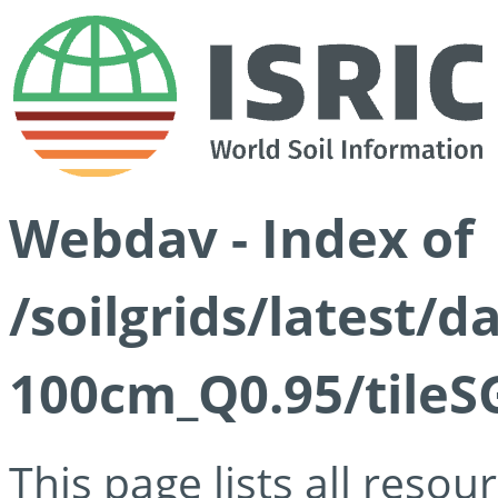
Webdav - Index of
/soilgrids/latest/
100cm_Q0.95/tileS
This page lists all reso