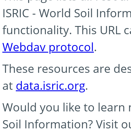
ISRIC - World Soil Info
functionality. This URL 
Webdav protocol
.
These resources are des
at
data.isric.org
.
Would you like to learn
Soil Information? Visit 