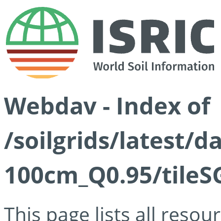
Webdav - Index of
/soilgrids/latest/
100cm_Q0.95/tileS
This page lists all reso