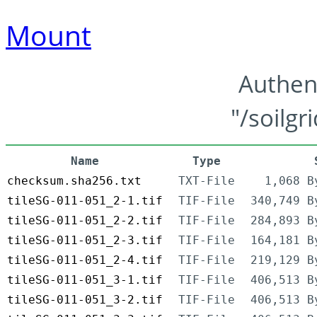
Mount
Authen
"/soilgr
Name
Type
checksum.sha256.txt
TXT-File
1,068 B
tileSG-011-051_2-1.tif
TIF-File
340,749 B
tileSG-011-051_2-2.tif
TIF-File
284,893 B
tileSG-011-051_2-3.tif
TIF-File
164,181 B
tileSG-011-051_2-4.tif
TIF-File
219,129 B
tileSG-011-051_3-1.tif
TIF-File
406,513 B
tileSG-011-051_3-2.tif
TIF-File
406,513 B