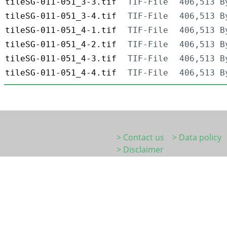
tileSG-011-051_3-3.tif
TIF-File
406,513 B
tileSG-011-051_3-4.tif
TIF-File
406,513 B
tileSG-011-051_4-1.tif
TIF-File
406,513 B
tileSG-011-051_4-2.tif
TIF-File
406,513 B
tileSG-011-051_4-3.tif
TIF-File
406,513 B
tileSG-011-051_4-4.tif
TIF-File
406,513 B
> Contact us
> Data policy
> Disclaimer