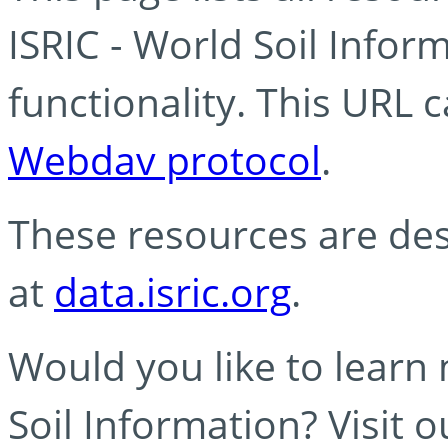
ISRIC - World Soil Info
functionality. This URL 
Webdav protocol
.
These resources are des
at
data.isric.org
.
Would you like to learn
Soil Information? Visit 