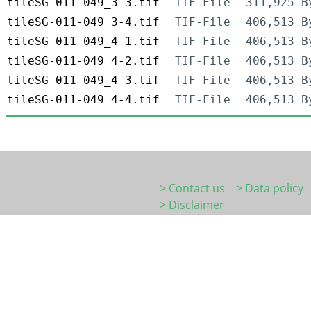
tileSG-011-049_3-3.tif
TIF-File
311,925 B
tileSG-011-049_3-4.tif
TIF-File
406,513 B
tileSG-011-049_4-1.tif
TIF-File
406,513 B
tileSG-011-049_4-2.tif
TIF-File
406,513 B
tileSG-011-049_4-3.tif
TIF-File
406,513 B
tileSG-011-049_4-4.tif
TIF-File
406,513 B
> Contact us
> Data policy
> Disclaimer