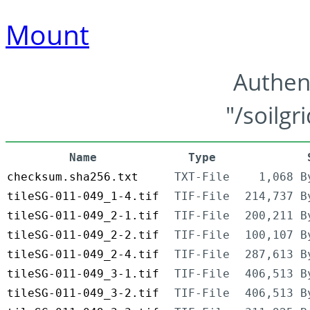
Mount
Authen
"/soilgr
Name
Type
checksum.sha256.txt
TXT-File
1,068 B
tileSG-011-049_1-4.tif
TIF-File
214,737 B
tileSG-011-049_2-1.tif
TIF-File
200,211 B
tileSG-011-049_2-2.tif
TIF-File
100,107 B
tileSG-011-049_2-4.tif
TIF-File
287,613 B
tileSG-011-049_3-1.tif
TIF-File
406,513 B
tileSG-011-049_3-2.tif
TIF-File
406,513 B