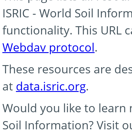
ISRIC - World Soil Info
functionality. This URL 
Webdav protocol
.
These resources are des
at
data.isric.org
.
Would you like to learn
Soil Information? Visit 