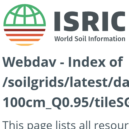
Webdav - Index of
/soilgrids/latest/
100cm_Q0.95/tileS
This page lists all reso