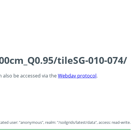
100cm_Q0.95/tileSG-010-074/
an also be accessed via the
Webdav protocol
.
ated user: "anonymous", realm: "/soilgrids/latest/data", access: read-write.