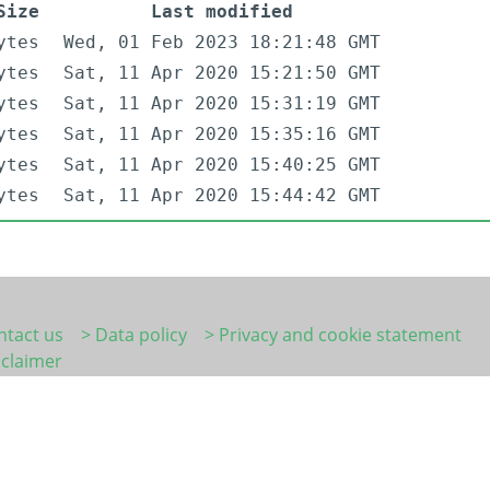
Size
Last modified
ytes
Wed, 01 Feb 2023 18:21:48 GMT
ytes
Sat, 11 Apr 2020 15:21:50 GMT
ytes
Sat, 11 Apr 2020 15:31:19 GMT
ytes
Sat, 11 Apr 2020 15:35:16 GMT
ytes
Sat, 11 Apr 2020 15:40:25 GMT
ytes
Sat, 11 Apr 2020 15:44:42 GMT
ntact us
> Data policy
> Privacy and cookie statement
sclaimer