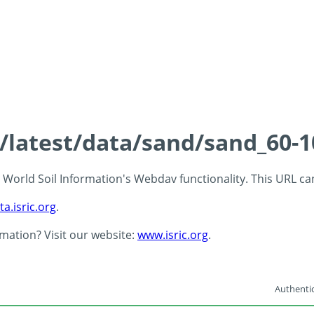
s/latest/data/sand/sand_60-
 - World Soil Information's Webdav functionality. This URL c
ta.isric.org
.
rmation? Visit our website:
www.isric.org
.
Authentic