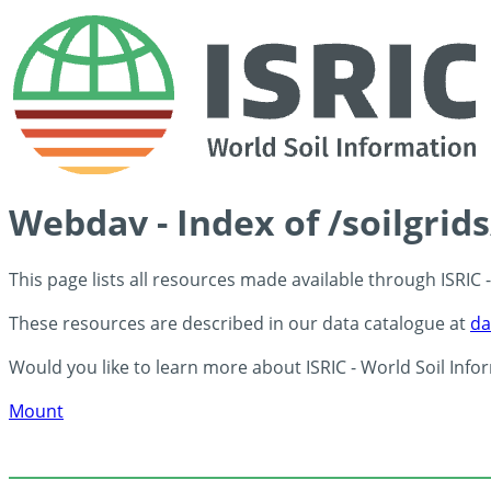
Webdav - Index of /soilgrid
This page lists all resources made available through ISRIC
These resources are described in our data catalogue at
da
Would you like to learn more about ISRIC - World Soil Info
Mount