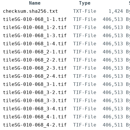
Name
Type
checksum.sha256.txt
TXT-File
1,424 B
tileSG-010-068_1-1.tif
TIF-File
406,513 B
tileSG-010-068_1-2.tif
TIF-File
406,513 B
tileSG-010-068_1-3.tif
TIF-File
406,513 B
tileSG-010-068_1-4.tif
TIF-File
406,513 B
tileSG-010-068_2-1.tif
TIF-File
406,513 B
tileSG-010-068_2-2.tif
TIF-File
406,513 B
tileSG-010-068_2-3.tif
TIF-File
406,513 B
tileSG-010-068_2-4.tif
TIF-File
406,513 B
tileSG-010-068_3-1.tif
TIF-File
406,513 B
tileSG-010-068_3-2.tif
TIF-File
406,513 B
tileSG-010-068_3-3.tif
TIF-File
406,513 B
tileSG-010-068_3-4.tif
TIF-File
406,513 B
tileSG-010-068_4-1.tif
TIF-File
406,513 B
tileSG-010-068_4-2.tif
TIF-File
406,511 B