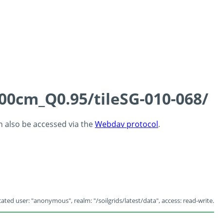
100cm_Q0.95/tileSG-010-068/
an also be accessed via the
Webdav protocol
.
ated user: "anonymous", realm: "/soilgrids/latest/data", access: read-write.