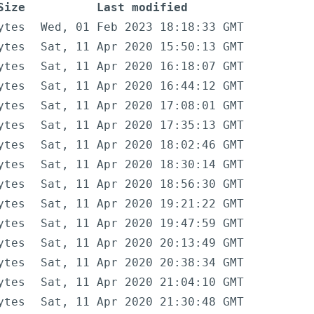
Size
Last modified
ytes
Wed, 01 Feb 2023 18:18:33 GMT
ytes
Sat, 11 Apr 2020 15:50:13 GMT
ytes
Sat, 11 Apr 2020 16:18:07 GMT
ytes
Sat, 11 Apr 2020 16:44:12 GMT
ytes
Sat, 11 Apr 2020 17:08:01 GMT
ytes
Sat, 11 Apr 2020 17:35:13 GMT
ytes
Sat, 11 Apr 2020 18:02:46 GMT
ytes
Sat, 11 Apr 2020 18:30:14 GMT
ytes
Sat, 11 Apr 2020 18:56:30 GMT
ytes
Sat, 11 Apr 2020 19:21:22 GMT
ytes
Sat, 11 Apr 2020 19:47:59 GMT
ytes
Sat, 11 Apr 2020 20:13:49 GMT
ytes
Sat, 11 Apr 2020 20:38:34 GMT
ytes
Sat, 11 Apr 2020 21:04:10 GMT
ytes
Sat, 11 Apr 2020 21:30:48 GMT