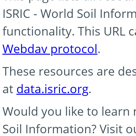
ISRIC - World Soil Info
functionality. This URL 
Webdav protocol
.
These resources are des
at
data.isric.org
.
Would you like to learn
Soil Information? Visit 