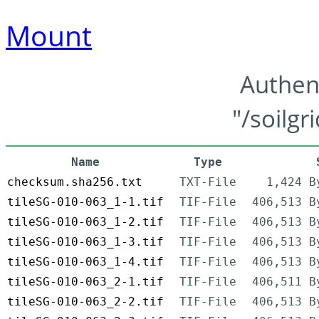
Mount
Authen
"/soilgr
Name
Type
checksum.sha256.txt
TXT-File
1,424 B
tileSG-010-063_1-1.tif
TIF-File
406,513 B
tileSG-010-063_1-2.tif
TIF-File
406,513 B
tileSG-010-063_1-3.tif
TIF-File
406,513 B
tileSG-010-063_1-4.tif
TIF-File
406,513 B
tileSG-010-063_2-1.tif
TIF-File
406,511 B
tileSG-010-063_2-2.tif
TIF-File
406,513 B