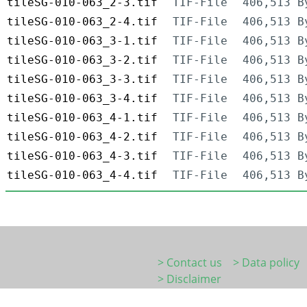
tileSG-010-063_2-3.tif
TIF-File
406,513 B
tileSG-010-063_2-4.tif
TIF-File
406,513 B
tileSG-010-063_3-1.tif
TIF-File
406,513 B
tileSG-010-063_3-2.tif
TIF-File
406,513 B
tileSG-010-063_3-3.tif
TIF-File
406,513 B
tileSG-010-063_3-4.tif
TIF-File
406,513 B
tileSG-010-063_4-1.tif
TIF-File
406,513 B
tileSG-010-063_4-2.tif
TIF-File
406,513 B
tileSG-010-063_4-3.tif
TIF-File
406,513 B
tileSG-010-063_4-4.tif
TIF-File
406,513 B
> Contact us
> Data policy
> Disclaimer