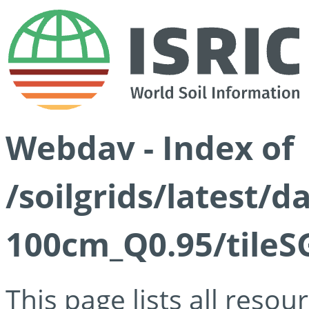
Webdav - Index of
/soilgrids/latest/
100cm_Q0.95/tileS
This page lists all reso