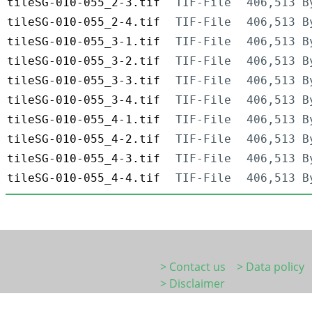
tileSG-010-055_2-3.tif
TIF-File
406,513 B
tileSG-010-055_2-4.tif
TIF-File
406,513 B
tileSG-010-055_3-1.tif
TIF-File
406,513 B
tileSG-010-055_3-2.tif
TIF-File
406,513 B
tileSG-010-055_3-3.tif
TIF-File
406,513 B
tileSG-010-055_3-4.tif
TIF-File
406,513 B
tileSG-010-055_4-1.tif
TIF-File
406,513 B
tileSG-010-055_4-2.tif
TIF-File
406,513 B
tileSG-010-055_4-3.tif
TIF-File
406,513 B
tileSG-010-055_4-4.tif
TIF-File
406,513 B
> Contact us
> Data policy
> Disclaimer