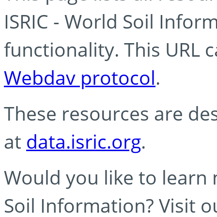
ISRIC - World Soil Info
functionality. This URL 
Webdav protocol
.
These resources are des
at
data.isric.org
.
Would you like to learn
Soil Information? Visit 