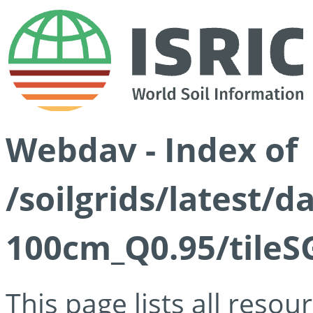
Webdav - Index of
/soilgrids/latest/
100cm_Q0.95/tileS
This page lists all reso