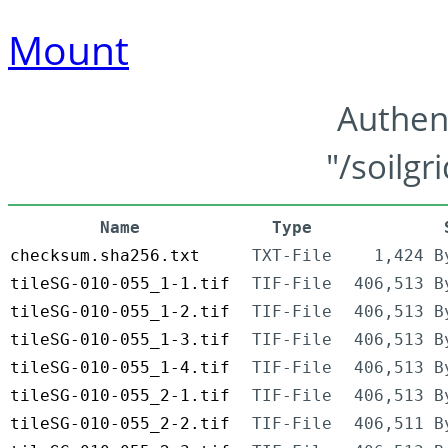
Mount
Authen
"/soilgr
Name
Type
checksum.sha256.txt
TXT-File
1,424 B
tileSG-010-055_1-1.tif
TIF-File
406,513 B
tileSG-010-055_1-2.tif
TIF-File
406,513 B
tileSG-010-055_1-3.tif
TIF-File
406,513 B
tileSG-010-055_1-4.tif
TIF-File
406,513 B
tileSG-010-055_2-1.tif
TIF-File
406,513 B
tileSG-010-055_2-2.tif
TIF-File
406,511 B