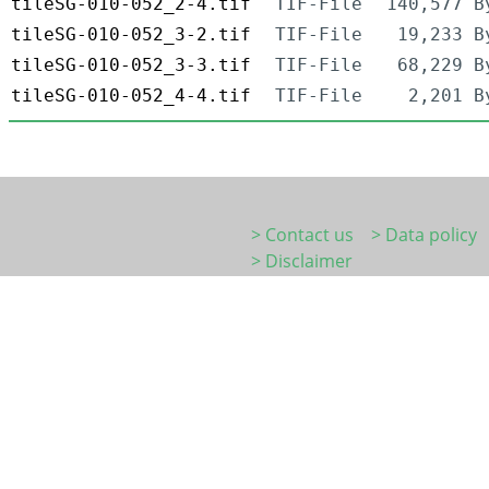
tileSG-010-052_2-4.tif
TIF-File
140,577 B
tileSG-010-052_3-2.tif
TIF-File
19,233 B
tileSG-010-052_3-3.tif
TIF-File
68,229 B
tileSG-010-052_4-4.tif
TIF-File
2,201 B
> Contact us
> Data policy
> Disclaimer