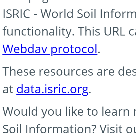
ISRIC - World Soil Info
functionality. This URL 
Webdav protocol
.
These resources are des
at
data.isric.org
.
Would you like to learn
Soil Information? Visit 