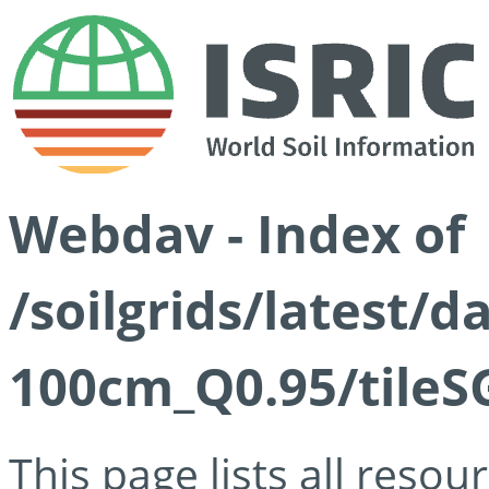
Webdav - Index of
/soilgrids/latest/
100cm_Q0.95/tileS
This page lists all reso