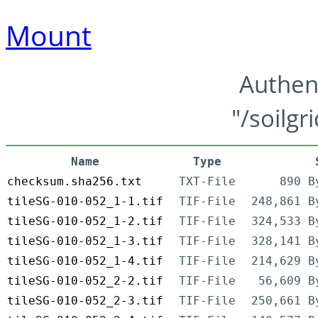
Mount
Authen
"/soilgr
Name
Type
checksum.sha256.txt
TXT-File
890 B
tileSG-010-052_1-1.tif
TIF-File
248,861 B
tileSG-010-052_1-2.tif
TIF-File
324,533 B
tileSG-010-052_1-3.tif
TIF-File
328,141 B
tileSG-010-052_1-4.tif
TIF-File
214,629 B
tileSG-010-052_2-2.tif
TIF-File
56,609 B
tileSG-010-052_2-3.tif
TIF-File
250,661 B