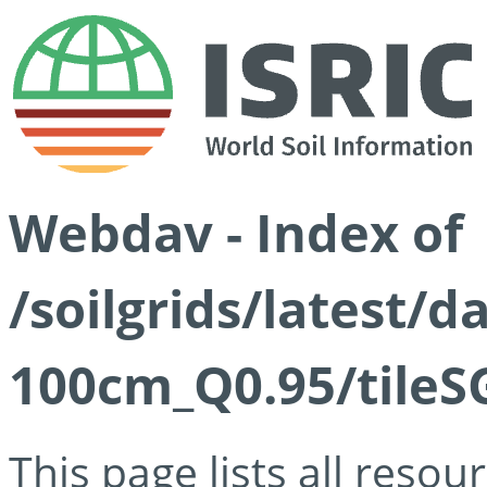
Webdav - Index of
/soilgrids/latest/
100cm_Q0.95/tileS
This page lists all reso