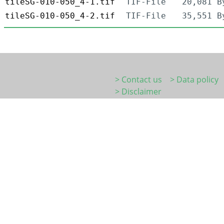
tileSG-010-050_4-1.tif
TIF-File
20,081 B
tileSG-010-050_4-2.tif
TIF-File
35,551 B
> Contact us
> Data policy
> Disclaimer