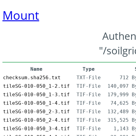
Mount
Authen
"/soilgr
Name
Type
checksum.sha256.txt
TXT-File
712 B
tileSG-010-050_1-2.tif
TIF-File
140,097 B
tileSG-010-050_1-3.tif
TIF-File
179,999 B
tileSG-010-050_1-4.tif
TIF-File
74,625 B
tileSG-010-050_2-3.tif
TIF-File
132,489 B
tileSG-010-050_2-4.tif
TIF-File
315,525 B
tileSG-010-050_3-4.tif
TIF-File
1,143 B