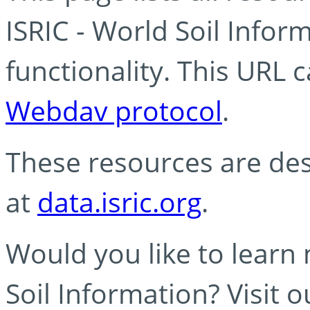
ISRIC - World Soil Info
functionality. This URL 
Webdav protocol
.
These resources are des
at
data.isric.org
.
Would you like to learn
Soil Information? Visit 