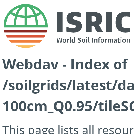
Webdav - Index of
/soilgrids/latest/
100cm_Q0.95/tileS
This page lists all reso