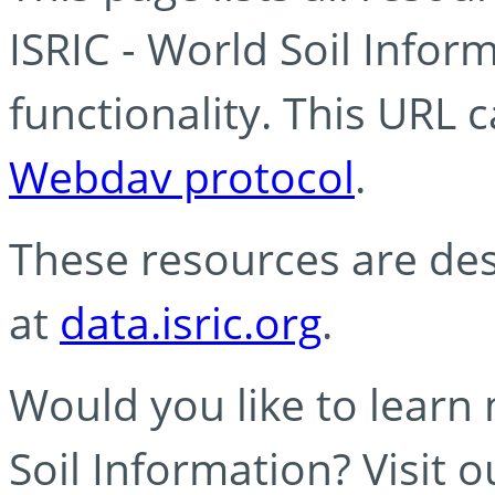
ISRIC - World Soil Info
functionality. This URL 
Webdav protocol
.
These resources are des
at
data.isric.org
.
Would you like to learn
Soil Information? Visit 