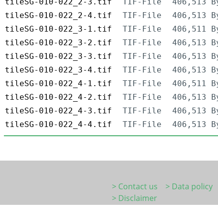
tileSG-010-022_2-3.tif
TIF-File
406,513 B
tileSG-010-022_2-4.tif
TIF-File
406,513 B
tileSG-010-022_3-1.tif
TIF-File
406,511 B
tileSG-010-022_3-2.tif
TIF-File
406,513 B
tileSG-010-022_3-3.tif
TIF-File
406,513 B
tileSG-010-022_3-4.tif
TIF-File
406,513 B
tileSG-010-022_4-1.tif
TIF-File
406,511 B
tileSG-010-022_4-2.tif
TIF-File
406,513 B
tileSG-010-022_4-3.tif
TIF-File
406,513 B
tileSG-010-022_4-4.tif
TIF-File
406,513 B
> Contact us
> Data policy
> Disclaimer