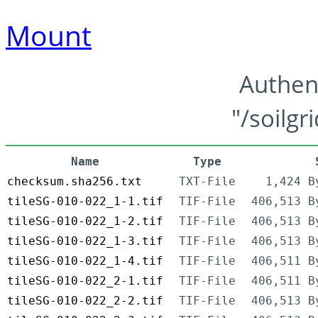
Mount
Authen
"/soilgr
Name
Type
checksum.sha256.txt
TXT-File
1,424 B
tileSG-010-022_1-1.tif
TIF-File
406,513 B
tileSG-010-022_1-2.tif
TIF-File
406,513 B
tileSG-010-022_1-3.tif
TIF-File
406,513 B
tileSG-010-022_1-4.tif
TIF-File
406,511 B
tileSG-010-022_2-1.tif
TIF-File
406,511 B
tileSG-010-022_2-2.tif
TIF-File
406,513 B