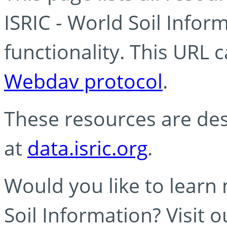
ISRIC - World Soil Info
functionality. This URL 
Webdav protocol
.
These resources are des
at
data.isric.org
.
Would you like to learn
Soil Information? Visit 