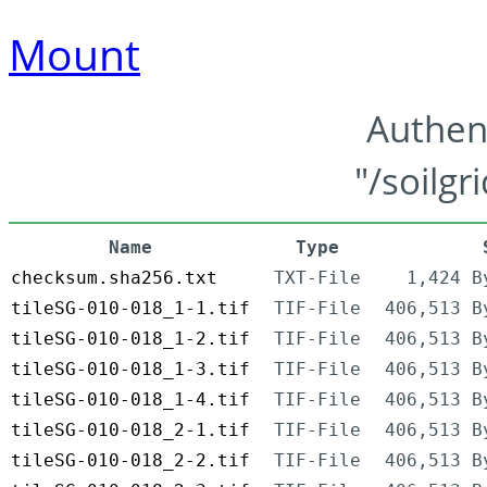
Mount
Authen
"/soilgr
Name
Type
checksum.sha256.txt
TXT-File
1,424 B
tileSG-010-018_1-1.tif
TIF-File
406,513 B
tileSG-010-018_1-2.tif
TIF-File
406,513 B
tileSG-010-018_1-3.tif
TIF-File
406,513 B
tileSG-010-018_1-4.tif
TIF-File
406,513 B
tileSG-010-018_2-1.tif
TIF-File
406,513 B
tileSG-010-018_2-2.tif
TIF-File
406,513 B