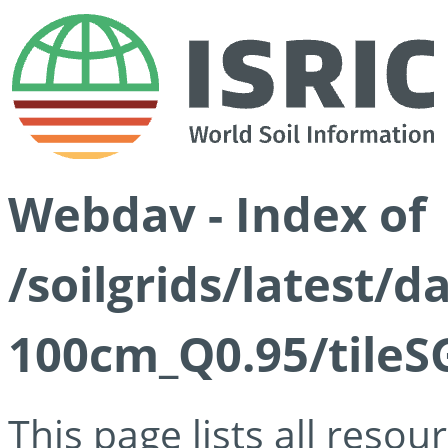
Webdav - Index of
/soilgrids/latest/
100cm_Q0.95/tileS
This page lists all reso