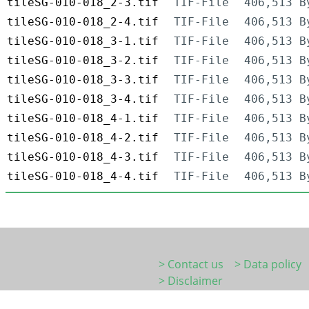
tileSG-010-018_2-3.tif
TIF-File
406,513 B
tileSG-010-018_2-4.tif
TIF-File
406,513 B
tileSG-010-018_3-1.tif
TIF-File
406,513 B
tileSG-010-018_3-2.tif
TIF-File
406,513 B
tileSG-010-018_3-3.tif
TIF-File
406,513 B
tileSG-010-018_3-4.tif
TIF-File
406,513 B
tileSG-010-018_4-1.tif
TIF-File
406,513 B
tileSG-010-018_4-2.tif
TIF-File
406,513 B
tileSG-010-018_4-3.tif
TIF-File
406,513 B
tileSG-010-018_4-4.tif
TIF-File
406,513 B
> Contact us
> Data policy
> Disclaimer