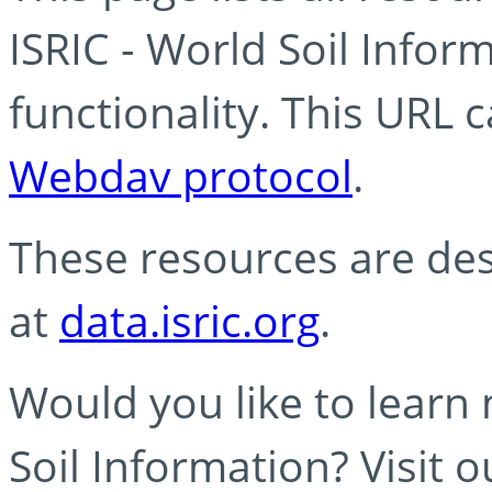
ISRIC - World Soil Info
functionality. This URL 
Webdav protocol
.
These resources are des
at
data.isric.org
.
Would you like to learn
Soil Information? Visit 