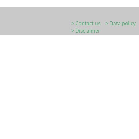
> Contact us
> Data policy
> Disclaimer