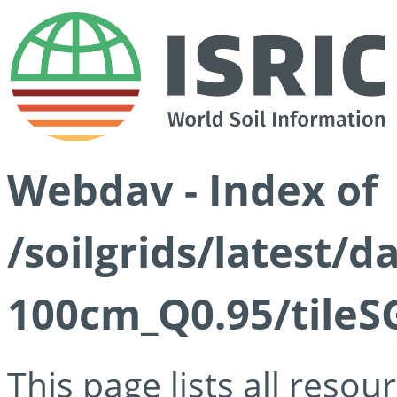
Webdav - Index of
/soilgrids/latest/
100cm_Q0.95/tileS
This page lists all reso