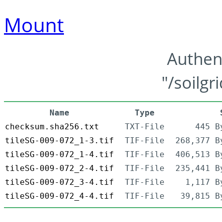
Mount
Authen
"/soilgr
Name
Type
checksum.sha256.txt
TXT-File
445 B
tileSG-009-072_1-3.tif
TIF-File
268,377 B
tileSG-009-072_1-4.tif
TIF-File
406,513 B
tileSG-009-072_2-4.tif
TIF-File
235,441 B
tileSG-009-072_3-4.tif
TIF-File
1,117 B
tileSG-009-072_4-4.tif
TIF-File
39,815 B