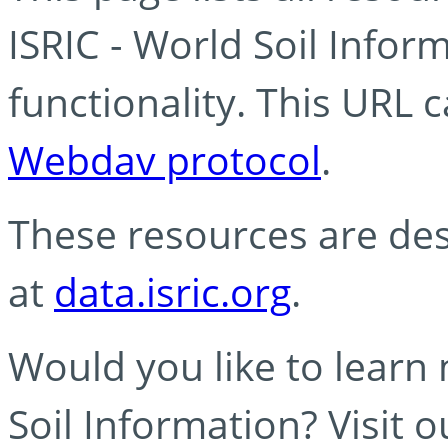
ISRIC - World Soil Info
functionality. This URL 
Webdav protocol
.
These resources are des
at
data.isric.org
.
Would you like to learn
Soil Information? Visit 