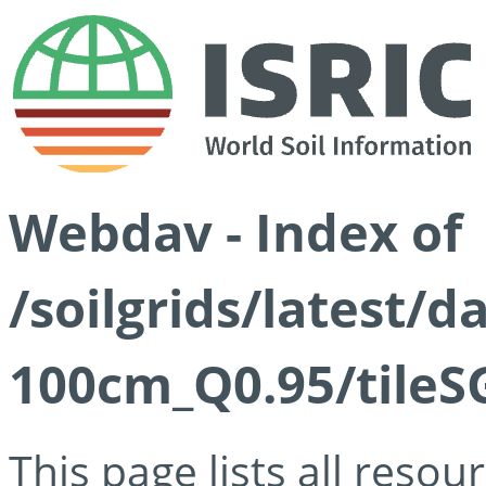
Webdav - Index of
/soilgrids/latest/
100cm_Q0.95/tileS
This page lists all reso