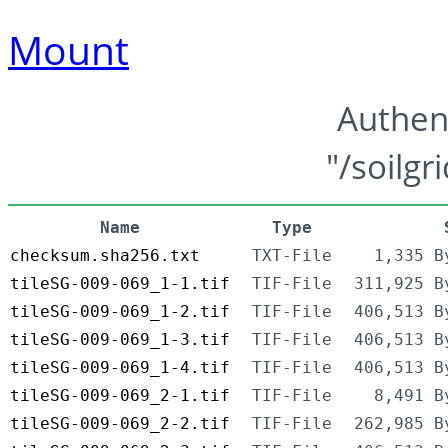
Mount
Authen
"/soilgr
Name
Type
checksum.sha256.txt
TXT-File
1,335 B
tileSG-009-069_1-1.tif
TIF-File
311,925 B
tileSG-009-069_1-2.tif
TIF-File
406,513 B
tileSG-009-069_1-3.tif
TIF-File
406,513 B
tileSG-009-069_1-4.tif
TIF-File
406,513 B
tileSG-009-069_2-1.tif
TIF-File
8,491 B
tileSG-009-069_2-2.tif
TIF-File
262,985 B