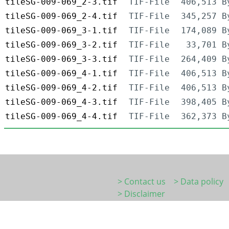
tileSG-009-069_2-3.tif
TIF-File
406,513 B
tileSG-009-069_2-4.tif
TIF-File
345,257 B
tileSG-009-069_3-1.tif
TIF-File
174,089 B
tileSG-009-069_3-2.tif
TIF-File
33,701 B
tileSG-009-069_3-3.tif
TIF-File
264,409 B
tileSG-009-069_4-1.tif
TIF-File
406,513 B
tileSG-009-069_4-2.tif
TIF-File
406,513 B
tileSG-009-069_4-3.tif
TIF-File
398,405 B
tileSG-009-069_4-4.tif
TIF-File
362,373 B
> Contact us
> Data policy
> Disclaimer