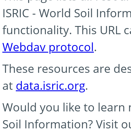
ISRIC - World Soil Info
functionality. This URL 
Webdav protocol
.
These resources are des
at
data.isric.org
.
Would you like to learn
Soil Information? Visit 