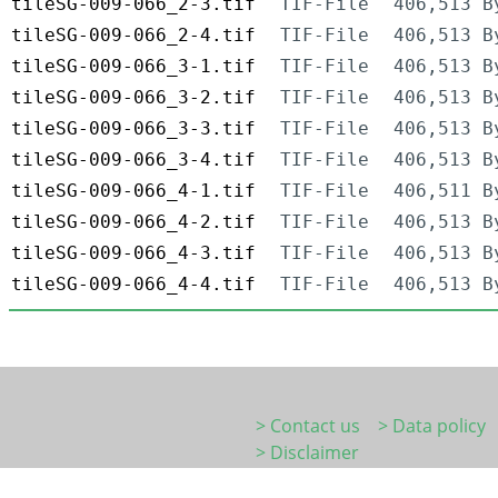
tileSG-009-066_2-3.tif
TIF-File
406,513 B
tileSG-009-066_2-4.tif
TIF-File
406,513 B
tileSG-009-066_3-1.tif
TIF-File
406,513 B
tileSG-009-066_3-2.tif
TIF-File
406,513 B
tileSG-009-066_3-3.tif
TIF-File
406,513 B
tileSG-009-066_3-4.tif
TIF-File
406,513 B
tileSG-009-066_4-1.tif
TIF-File
406,511 B
tileSG-009-066_4-2.tif
TIF-File
406,513 B
tileSG-009-066_4-3.tif
TIF-File
406,513 B
tileSG-009-066_4-4.tif
TIF-File
406,513 B
> Contact us
> Data policy
> Disclaimer