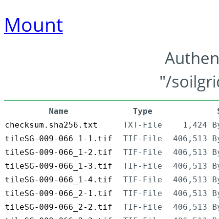
Mount
Authen
"/soilgr
Name
Type
checksum.sha256.txt
TXT-File
1,424 B
tileSG-009-066_1-1.tif
TIF-File
406,513 B
tileSG-009-066_1-2.tif
TIF-File
406,513 B
tileSG-009-066_1-3.tif
TIF-File
406,513 B
tileSG-009-066_1-4.tif
TIF-File
406,513 B
tileSG-009-066_2-1.tif
TIF-File
406,513 B
tileSG-009-066_2-2.tif
TIF-File
406,513 B