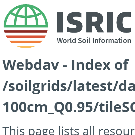
Webdav - Index of
/soilgrids/latest/
100cm_Q0.95/tileS
This page lists all reso