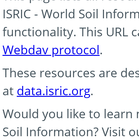
ISRIC - World Soil Info
functionality. This URL 
Webdav protocol
.
These resources are des
at
data.isric.org
.
Would you like to learn
Soil Information? Visit 