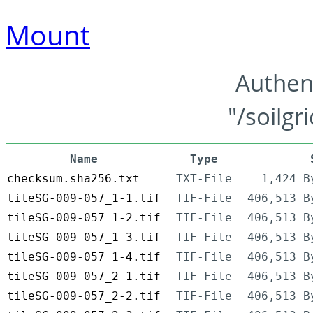
Mount
Authen
"/soilgr
Name
Type
checksum.sha256.txt
TXT-File
1,424 B
tileSG-009-057_1-1.tif
TIF-File
406,513 B
tileSG-009-057_1-2.tif
TIF-File
406,513 B
tileSG-009-057_1-3.tif
TIF-File
406,513 B
tileSG-009-057_1-4.tif
TIF-File
406,513 B
tileSG-009-057_2-1.tif
TIF-File
406,513 B
tileSG-009-057_2-2.tif
TIF-File
406,513 B