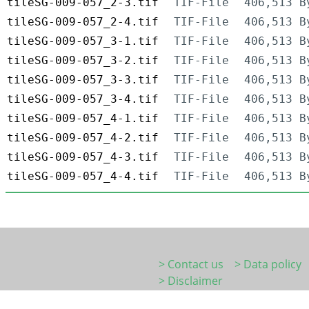
tileSG-009-057_2-3.tif
TIF-File
406,513 B
tileSG-009-057_2-4.tif
TIF-File
406,513 B
tileSG-009-057_3-1.tif
TIF-File
406,513 B
tileSG-009-057_3-2.tif
TIF-File
406,513 B
tileSG-009-057_3-3.tif
TIF-File
406,513 B
tileSG-009-057_3-4.tif
TIF-File
406,513 B
tileSG-009-057_4-1.tif
TIF-File
406,513 B
tileSG-009-057_4-2.tif
TIF-File
406,513 B
tileSG-009-057_4-3.tif
TIF-File
406,513 B
tileSG-009-057_4-4.tif
TIF-File
406,513 B
> Contact us
> Data policy
> Disclaimer