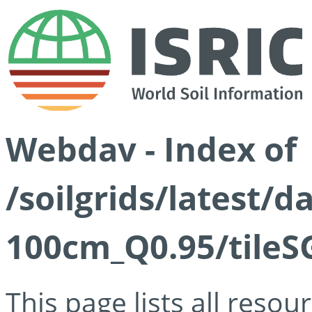
Webdav - Index of
/soilgrids/latest/
100cm_Q0.95/tileS
This page lists all reso