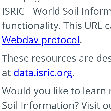
ISRIC - World Soil Info
functionality. This URL 
Webdav protocol
.
These resources are des
at
data.isric.org
.
Would you like to learn
Soil Information? Visit 