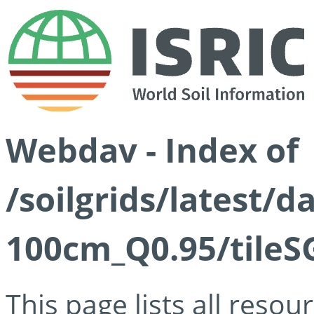
Webdav - Index of
/soilgrids/latest/
100cm_Q0.95/tileS
This page lists all reso