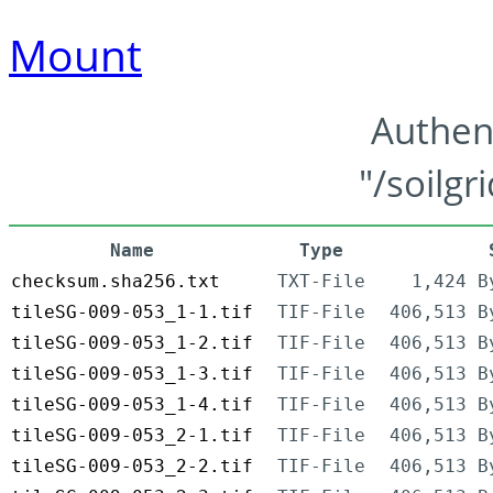
Mount
Authen
"/soilgr
Name
Type
checksum.sha256.txt
TXT-File
1,424 B
tileSG-009-053_1-1.tif
TIF-File
406,513 B
tileSG-009-053_1-2.tif
TIF-File
406,513 B
tileSG-009-053_1-3.tif
TIF-File
406,513 B
tileSG-009-053_1-4.tif
TIF-File
406,513 B
tileSG-009-053_2-1.tif
TIF-File
406,513 B
tileSG-009-053_2-2.tif
TIF-File
406,513 B