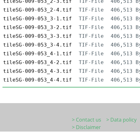
tileSG-009-053_2-3.tif
TIF-File
406,513 B
tileSG-009-053_2-4.tif
TIF-File
406,513 B
tileSG-009-053_3-1.tif
TIF-File
406,513 B
tileSG-009-053_3-2.tif
TIF-File
406,513 B
tileSG-009-053_3-3.tif
TIF-File
406,513 B
tileSG-009-053_3-4.tif
TIF-File
406,513 B
tileSG-009-053_4-1.tif
TIF-File
406,513 B
tileSG-009-053_4-2.tif
TIF-File
406,513 B
tileSG-009-053_4-3.tif
TIF-File
406,513 B
tileSG-009-053_4-4.tif
TIF-File
406,513 B
> Contact us
> Data policy
> Disclaimer