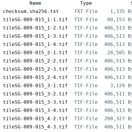
Name
Type
checksum.sha256.txt
TXT-File
1,335 B
tileSG-009-015_1-1.tif
TIF-File
80,153 B
tileSG-009-015_1-2.tif
TIF-File
406,513 B
tileSG-009-015_1-3.tif
TIF-File
406,513 B
tileSG-009-015_1-4.tif
TIF-File
406,513 B
tileSG-009-015_2-1.tif
TIF-File
28,505 B
tileSG-009-015_2-2.tif
TIF-File
406,513 B
tileSG-009-015_2-3.tif
TIF-File
406,513 B
tileSG-009-015_2-4.tif
TIF-File
406,513 B
tileSG-009-015_3-1.tif
TIF-File
3,129 B
tileSG-009-015_3-2.tif
TIF-File
406,511 B
tileSG-009-015_3-3.tif
TIF-File
406,511 B
tileSG-009-015_3-4.tif
TIF-File
406,513 B
tileSG-009-015_4-2.tif
TIF-File
208,327 B
tileSG-009-015_4-3.tif
TIF-File
406,511 B