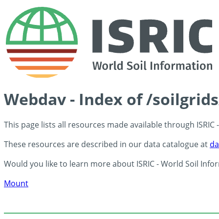
Webdav - Index of /soilgrid
This page lists all resources made available through ISRIC
These resources are described in our data catalogue at
da
Would you like to learn more about ISRIC - World Soil Info
Mount