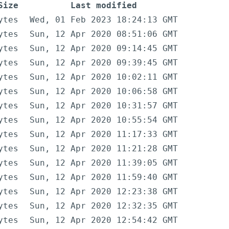
Size
Last modified
ytes
Wed, 01 Feb 2023 18:24:13 GMT
ytes
Sun, 12 Apr 2020 08:51:06 GMT
ytes
Sun, 12 Apr 2020 09:14:45 GMT
ytes
Sun, 12 Apr 2020 09:39:45 GMT
ytes
Sun, 12 Apr 2020 10:02:11 GMT
ytes
Sun, 12 Apr 2020 10:06:58 GMT
ytes
Sun, 12 Apr 2020 10:31:57 GMT
ytes
Sun, 12 Apr 2020 10:55:54 GMT
ytes
Sun, 12 Apr 2020 11:17:33 GMT
ytes
Sun, 12 Apr 2020 11:21:28 GMT
ytes
Sun, 12 Apr 2020 11:39:05 GMT
ytes
Sun, 12 Apr 2020 11:59:40 GMT
ytes
Sun, 12 Apr 2020 12:23:38 GMT
ytes
Sun, 12 Apr 2020 12:32:35 GMT
ytes
Sun, 12 Apr 2020 12:54:42 GMT