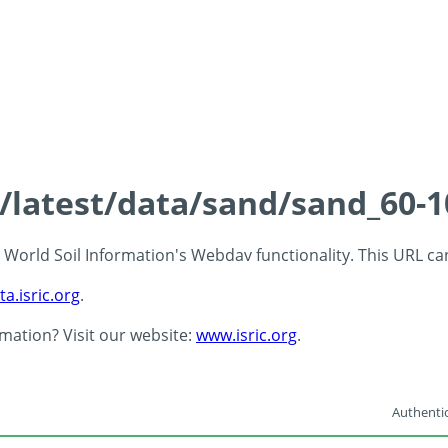
s/latest/data/sand/sand_60-
 - World Soil Information's Webdav functionality. This URL c
ta.isric.org
.
rmation? Visit our website:
www.isric.org
.
Authentic