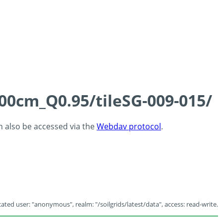
100cm_Q0.95/tileSG-009-015/
an also be accessed via the
Webdav protocol
.
ated user: "anonymous", realm: "/soilgrids/latest/data", access: read-write.