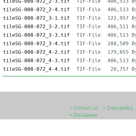
tileSG-008-072_2-3.tif
TIF-File
406,513 B
tileSG-008-072_2-4.tif
TIF-File
406,513 B
tileSG-008-072_3-1.tif
TIF-File
122,957 B
tileSG-008-072_3-2.tif
TIF-File
406,511 B
tileSG-008-072_3-3.tif
TIF-File
406,513 B
tileSG-008-072_3-4.tif
TIF-File
288,509 B
tileSG-008-072_4-2.tif
TIF-File
179,055 B
tileSG-008-072_4-3.tif
TIF-File
406,513 B
tileSG-008-072_4-4.tif
TIF-File
20,757 B
> Contact us
> Data policy
> Disclaimer