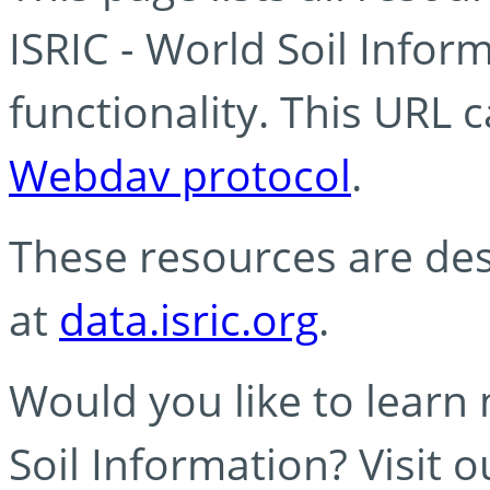
ISRIC - World Soil Info
functionality. This URL 
Webdav protocol
.
These resources are des
at
data.isric.org
.
Would you like to learn
Soil Information? Visit 