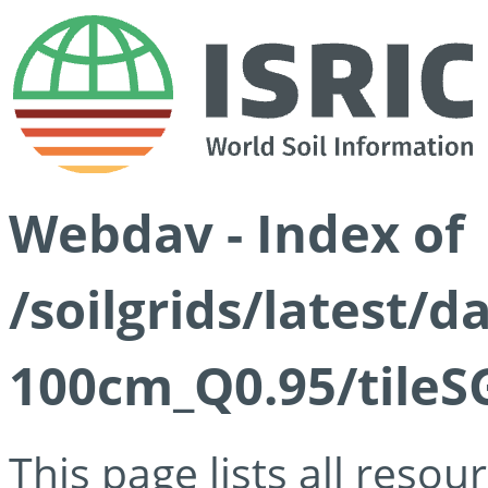
Webdav - Index of
/soilgrids/latest/
100cm_Q0.95/tileS
This page lists all reso