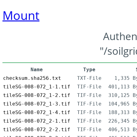
Mount
Authen
"/soilgr
Name
Type
checksum.sha256.txt
TXT-File
1,335 B
tileSG-008-072_1-1.tif
TIF-File
401,113 B
tileSG-008-072_1-2.tif
TIF-File
310,125 B
tileSG-008-072_1-3.tif
TIF-File
104,965 B
tileSG-008-072_1-4.tif
TIF-File
188,313 B
tileSG-008-072_2-1.tif
TIF-File
226,345 B
tileSG-008-072_2-2.tif
TIF-File
406,513 B