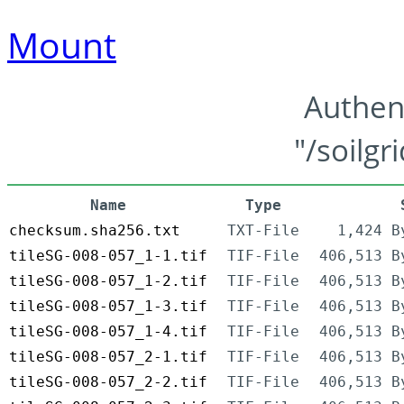
Mount
Authen
"/soilgr
Name
Type
checksum.sha256.txt
TXT-File
1,424 B
tileSG-008-057_1-1.tif
TIF-File
406,513 B
tileSG-008-057_1-2.tif
TIF-File
406,513 B
tileSG-008-057_1-3.tif
TIF-File
406,513 B
tileSG-008-057_1-4.tif
TIF-File
406,513 B
tileSG-008-057_2-1.tif
TIF-File
406,513 B
tileSG-008-057_2-2.tif
TIF-File
406,513 B