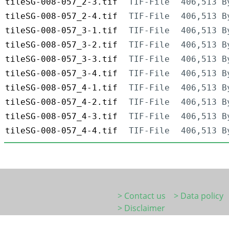
tileSG-008-057_2-3.tif
TIF-File
406,513 B
tileSG-008-057_2-4.tif
TIF-File
406,513 B
tileSG-008-057_3-1.tif
TIF-File
406,513 B
tileSG-008-057_3-2.tif
TIF-File
406,513 B
tileSG-008-057_3-3.tif
TIF-File
406,513 B
tileSG-008-057_3-4.tif
TIF-File
406,513 B
tileSG-008-057_4-1.tif
TIF-File
406,513 B
tileSG-008-057_4-2.tif
TIF-File
406,513 B
tileSG-008-057_4-3.tif
TIF-File
406,513 B
tileSG-008-057_4-4.tif
TIF-File
406,513 B
> Contact us
> Data policy
> Disclaimer