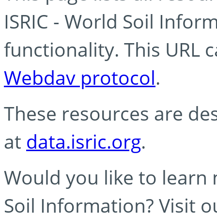
ISRIC - World Soil Info
functionality. This URL 
Webdav protocol
.
These resources are des
at
data.isric.org
.
Would you like to learn
Soil Information? Visit 