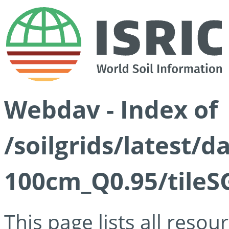
Webdav - Index of
/soilgrids/latest/
100cm_Q0.95/tileS
This page lists all reso