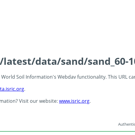
s/latest/data/sand/sand_60-
 - World Soil Information's Webdav functionality. This URL c
ta.isric.org
.
rmation? Visit our website:
www.isric.org
.
Authentic