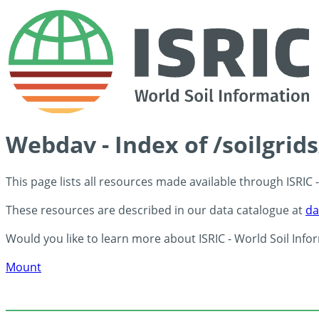
Webdav - Index of /soilgrid
This page lists all resources made available through ISRIC
These resources are described in our data catalogue at
da
Would you like to learn more about ISRIC - World Soil Info
Mount