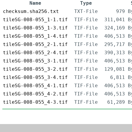
Name
Type
checksum.sha256.txt
TXT-File
979 B
tileSG-008-055_1-1.tif
TIF-File
311,041 B
tileSG-008-055_1-3.tif
TIF-File
324,169 B
tileSG-008-055_1-4.tif
TIF-File
406,513 B
tileSG-008-055_2-1.tif
TIF-File
295,717 B
tileSG-008-055_2-4.tif
TIF-File
390,313 B
tileSG-008-055_3-1.tif
TIF-File
406,513 B
tileSG-008-055_3-2.tif
TIF-File
129,081 B
tileSG-008-055_3-4.tif
TIF-File
6,811 B
tileSG-008-055_4-1.tif
TIF-File
406,513 B
tileSG-008-055_4-2.tif
TIF-File
406,513 B
tileSG-008-055_4-3.tif
TIF-File
61,289 B