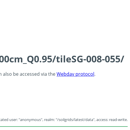
100cm_Q0.95/tileSG-008-055/
an also be accessed via the
Webdav protocol
.
ated user: "anonymous", realm: "/soilgrids/latest/data", access: read-write.