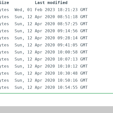
Size
Last modified
ytes
Wed, 01 Feb 2023 18:21:23 GMT
ytes
Sun, 12 Apr 2020 08:51:18 GMT
ytes
Sun, 12 Apr 2020 08:57:25 GMT
ytes
Sun, 12 Apr 2020 09:14:56 GMT
ytes
Sun, 12 Apr 2020 09:28:14 GMT
ytes
Sun, 12 Apr 2020 09:41:05 GMT
ytes
Sun, 12 Apr 2020 10:00:58 GMT
ytes
Sun, 12 Apr 2020 10:07:13 GMT
ytes
Sun, 12 Apr 2020 10:10:12 GMT
ytes
Sun, 12 Apr 2020 10:30:48 GMT
ytes
Sun, 12 Apr 2020 10:50:16 GMT
ytes
Sun, 12 Apr 2020 10:54:55 GMT