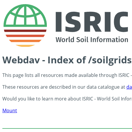
Webdav - Index of /soilgrid
This page lists all resources made available through ISRIC
These resources are described in our data catalogue at
da
Would you like to learn more about ISRIC - World Soil Info
Mount