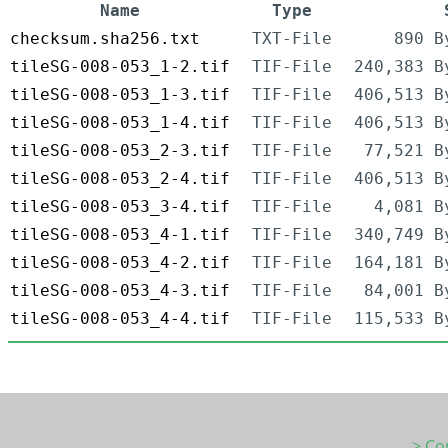
Name
Type
checksum.sha256.txt
TXT-File
890 B
tileSG-008-053_1-2.tif
TIF-File
240,383 B
tileSG-008-053_1-3.tif
TIF-File
406,513 B
tileSG-008-053_1-4.tif
TIF-File
406,513 B
tileSG-008-053_2-3.tif
TIF-File
77,521 B
tileSG-008-053_2-4.tif
TIF-File
406,513 B
tileSG-008-053_3-4.tif
TIF-File
4,081 B
tileSG-008-053_4-1.tif
TIF-File
340,749 B
tileSG-008-053_4-2.tif
TIF-File
164,181 B
tileSG-008-053_4-3.tif
TIF-File
84,001 B
tileSG-008-053_4-4.tif
TIF-File
115,533 B
> Co