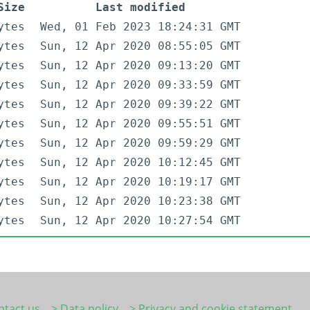
Size
Last modified
ytes
Wed, 01 Feb 2023 18:24:31 GMT
ytes
Sun, 12 Apr 2020 08:55:05 GMT
ytes
Sun, 12 Apr 2020 09:13:20 GMT
ytes
Sun, 12 Apr 2020 09:33:59 GMT
ytes
Sun, 12 Apr 2020 09:39:22 GMT
ytes
Sun, 12 Apr 2020 09:55:51 GMT
ytes
Sun, 12 Apr 2020 09:59:29 GMT
ytes
Sun, 12 Apr 2020 10:12:45 GMT
ytes
Sun, 12 Apr 2020 10:19:17 GMT
ytes
Sun, 12 Apr 2020 10:23:38 GMT
ytes
Sun, 12 Apr 2020 10:27:54 GMT
ntact us
> Data policy
> Privacy and cookie statement