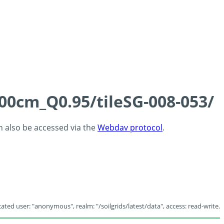
100cm_Q0.95/tileSG-008-053/
an also be accessed via the
Webdav protocol
.
ated user: "anonymous", realm: "/soilgrids/latest/data", access: read-write.