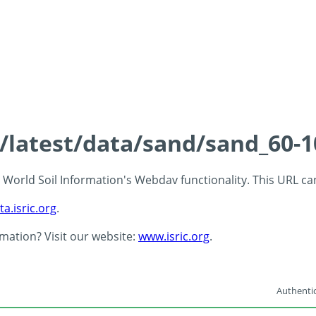
s/latest/data/sand/sand_60-
 - World Soil Information's Webdav functionality. This URL c
ta.isric.org
.
rmation? Visit our website:
www.isric.org
.
Authentic