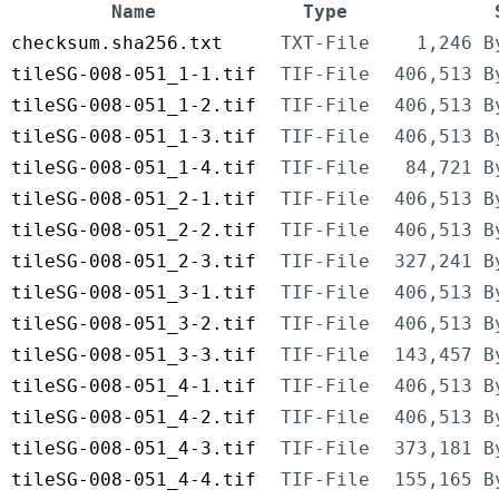
Name
Type
checksum.sha256.txt
TXT-File
1,246 B
tileSG-008-051_1-1.tif
TIF-File
406,513 B
tileSG-008-051_1-2.tif
TIF-File
406,513 B
tileSG-008-051_1-3.tif
TIF-File
406,513 B
tileSG-008-051_1-4.tif
TIF-File
84,721 B
tileSG-008-051_2-1.tif
TIF-File
406,513 B
tileSG-008-051_2-2.tif
TIF-File
406,513 B
tileSG-008-051_2-3.tif
TIF-File
327,241 B
tileSG-008-051_3-1.tif
TIF-File
406,513 B
tileSG-008-051_3-2.tif
TIF-File
406,513 B
tileSG-008-051_3-3.tif
TIF-File
143,457 B
tileSG-008-051_4-1.tif
TIF-File
406,513 B
tileSG-008-051_4-2.tif
TIF-File
406,513 B
tileSG-008-051_4-3.tif
TIF-File
373,181 B
tileSG-008-051_4-4.tif
TIF-File
155,165 B