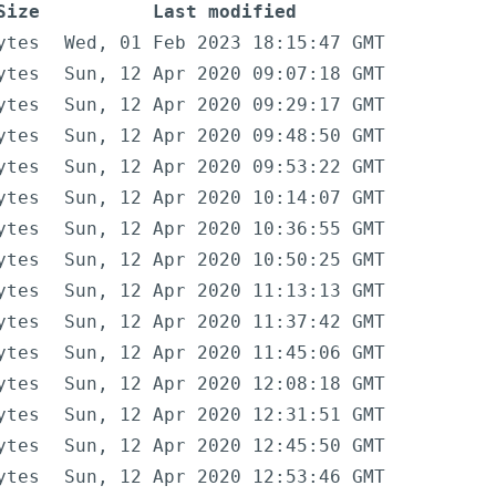
Size
Last modified
ytes
Wed, 01 Feb 2023 18:15:47 GMT
ytes
Sun, 12 Apr 2020 09:07:18 GMT
ytes
Sun, 12 Apr 2020 09:29:17 GMT
ytes
Sun, 12 Apr 2020 09:48:50 GMT
ytes
Sun, 12 Apr 2020 09:53:22 GMT
ytes
Sun, 12 Apr 2020 10:14:07 GMT
ytes
Sun, 12 Apr 2020 10:36:55 GMT
ytes
Sun, 12 Apr 2020 10:50:25 GMT
ytes
Sun, 12 Apr 2020 11:13:13 GMT
ytes
Sun, 12 Apr 2020 11:37:42 GMT
ytes
Sun, 12 Apr 2020 11:45:06 GMT
ytes
Sun, 12 Apr 2020 12:08:18 GMT
ytes
Sun, 12 Apr 2020 12:31:51 GMT
ytes
Sun, 12 Apr 2020 12:45:50 GMT
ytes
Sun, 12 Apr 2020 12:53:46 GMT