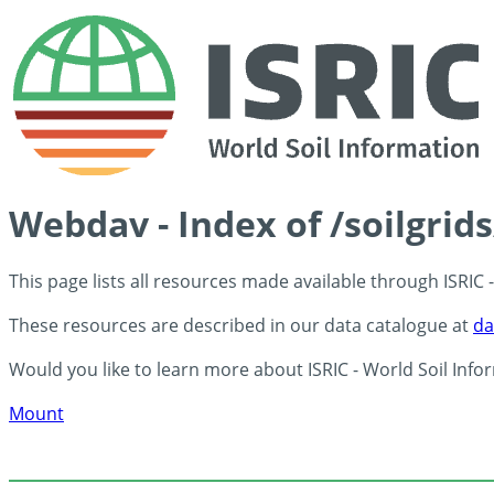
Webdav - Index of /soilgrid
This page lists all resources made available through ISRIC
These resources are described in our data catalogue at
da
Would you like to learn more about ISRIC - World Soil Info
Mount