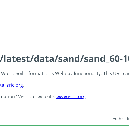
s/latest/data/sand/sand_60-
 - World Soil Information's Webdav functionality. This URL c
ta.isric.org
.
rmation? Visit our website:
www.isric.org
.
Authentic