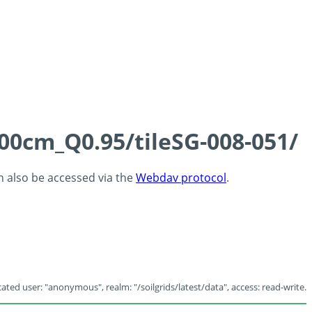
100cm_Q0.95/tileSG-008-051/
an also be accessed via the
Webdav protocol
.
ated user: "anonymous", realm: "/soilgrids/latest/data", access: read-write.