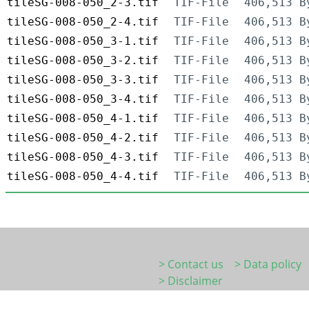
tileSG-008-050_2-3.tif
TIF-File
406,513 B
tileSG-008-050_2-4.tif
TIF-File
406,513 B
tileSG-008-050_3-1.tif
TIF-File
406,513 B
tileSG-008-050_3-2.tif
TIF-File
406,513 B
tileSG-008-050_3-3.tif
TIF-File
406,513 B
tileSG-008-050_3-4.tif
TIF-File
406,513 B
tileSG-008-050_4-1.tif
TIF-File
406,513 B
tileSG-008-050_4-2.tif
TIF-File
406,513 B
tileSG-008-050_4-3.tif
TIF-File
406,513 B
tileSG-008-050_4-4.tif
TIF-File
406,513 B
> Contact us
> Data policy
> Disclaimer