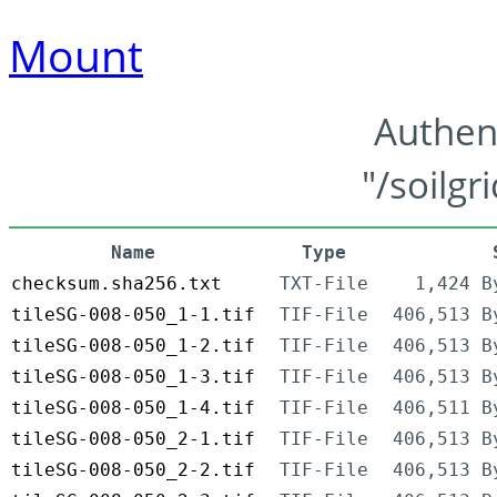
Mount
Authen
"/soilgr
Name
Type
checksum.sha256.txt
TXT-File
1,424 B
tileSG-008-050_1-1.tif
TIF-File
406,513 B
tileSG-008-050_1-2.tif
TIF-File
406,513 B
tileSG-008-050_1-3.tif
TIF-File
406,513 B
tileSG-008-050_1-4.tif
TIF-File
406,511 B
tileSG-008-050_2-1.tif
TIF-File
406,513 B
tileSG-008-050_2-2.tif
TIF-File
406,513 B