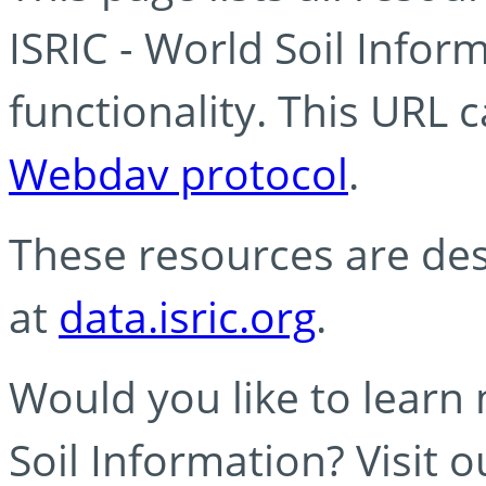
ISRIC - World Soil Info
functionality. This URL 
Webdav protocol
.
These resources are des
at
data.isric.org
.
Would you like to learn
Soil Information? Visit 