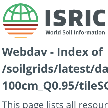
Webdav - Index of
/soilgrids/latest/
100cm_Q0.95/tileS
This page lists all reso