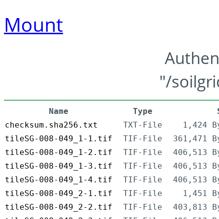
Mount
Authen
"/soilgr
Name
Type
checksum.sha256.txt
TXT-File
1,424 B
tileSG-008-049_1-1.tif
TIF-File
361,471 B
tileSG-008-049_1-2.tif
TIF-File
406,513 B
tileSG-008-049_1-3.tif
TIF-File
406,513 B
tileSG-008-049_1-4.tif
TIF-File
406,513 B
tileSG-008-049_2-1.tif
TIF-File
1,451 B
tileSG-008-049_2-2.tif
TIF-File
403,813 B