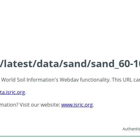
s/latest/data/sand/sand_60-
 - World Soil Information's Webdav functionality. This URL c
ta.isric.org
.
rmation? Visit our website:
www.isric.org
.
Authentic