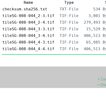
Name
Type
checksum.sha256.txt
TXT-File
534 B
tileSG-008-044_2-3.tif
TIF-File
3,001 B
tileSG-008-044_2-4.tif
TIF-File
279,493 B
tileSG-008-044_3-3.tif
TIF-File
15,529 B
tileSG-008-044_3-4.tif
TIF-File
406,513 B
tileSG-008-044_4-3.tif
TIF-File
65,985 B
tileSG-008-044_4-4.tif
TIF-File
406,513 B
> Co
> Di