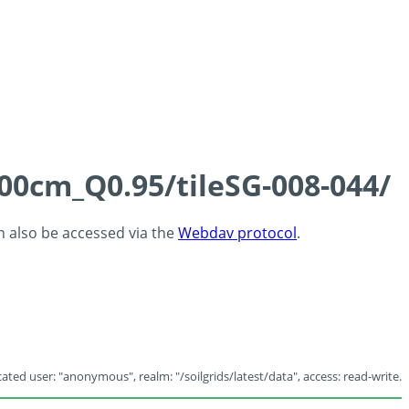
100cm_Q0.95/tileSG-008-044/
an also be accessed via the
Webdav protocol
.
ated user: "anonymous", realm: "/soilgrids/latest/data", access: read-write.