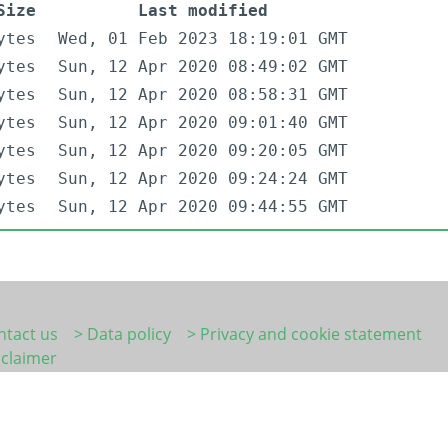
Size
Last modified
ytes
Wed, 01 Feb 2023 18:19:01 GMT
ytes
Sun, 12 Apr 2020 08:49:02 GMT
ytes
Sun, 12 Apr 2020 08:58:31 GMT
ytes
Sun, 12 Apr 2020 09:01:40 GMT
ytes
Sun, 12 Apr 2020 09:20:05 GMT
ytes
Sun, 12 Apr 2020 09:24:24 GMT
ytes
Sun, 12 Apr 2020 09:44:55 GMT
ntact us
> Data policy
> Privacy and cookie statement
sclaimer