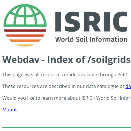
Webdav - Index of /soilgrid
This page lists all resources made available through ISRIC
These resources are described in our data catalogue at
da
Would you like to learn more about ISRIC - World Soil Info
Mount