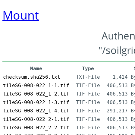
Mount
Authen
"/soilgr
Name
Type
checksum.sha256.txt
TXT-File
1,424 B
tileSG-008-022_1-1.tif
TIF-File
406,513 B
tileSG-008-022_1-2.tif
TIF-File
406,513 B
tileSG-008-022_1-3.tif
TIF-File
406,513 B
tileSG-008-022_1-4.tif
TIF-File
291,217 B
tileSG-008-022_2-1.tif
TIF-File
406,513 B
tileSG-008-022_2-2.tif
TIF-File
406,513 B