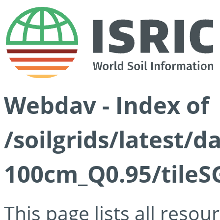
Webdav - Index of
/soilgrids/latest/
100cm_Q0.95/tileS
This page lists all reso