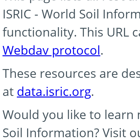
ISRIC - World Soil Info
functionality. This URL 
Webdav protocol
.
These resources are des
at
data.isric.org
.
Would you like to learn
Soil Information? Visit 