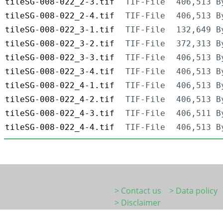
tileSG-008-022_2-3.tif
TIF-File
406,513 B
tileSG-008-022_2-4.tif
TIF-File
406,513 B
tileSG-008-022_3-1.tif
TIF-File
132,649 B
tileSG-008-022_3-2.tif
TIF-File
372,313 B
tileSG-008-022_3-3.tif
TIF-File
406,513 B
tileSG-008-022_3-4.tif
TIF-File
406,513 B
tileSG-008-022_4-1.tif
TIF-File
406,513 B
tileSG-008-022_4-2.tif
TIF-File
406,513 B
tileSG-008-022_4-3.tif
TIF-File
406,511 B
tileSG-008-022_4-4.tif
TIF-File
406,513 B
> Contact us
> Data policy
> Disclaimer