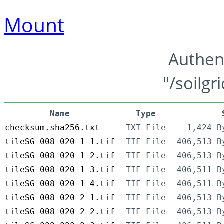
Mount
Authen
"/soilgr
Name
Type
checksum.sha256.txt
TXT-File
1,424 B
tileSG-008-020_1-1.tif
TIF-File
406,513 B
tileSG-008-020_1-2.tif
TIF-File
406,513 B
tileSG-008-020_1-3.tif
TIF-File
406,511 B
tileSG-008-020_1-4.tif
TIF-File
406,511 B
tileSG-008-020_2-1.tif
TIF-File
406,513 B
tileSG-008-020_2-2.tif
TIF-File
406,513 B