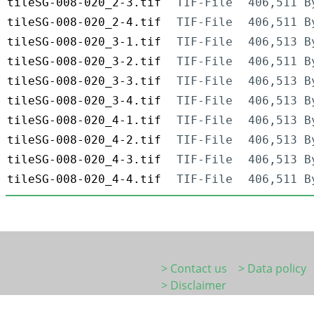
tileSG-008-020_2-3.tif
TIF-File
406,511 B
tileSG-008-020_2-4.tif
TIF-File
406,511 B
tileSG-008-020_3-1.tif
TIF-File
406,513 B
tileSG-008-020_3-2.tif
TIF-File
406,511 B
tileSG-008-020_3-3.tif
TIF-File
406,513 B
tileSG-008-020_3-4.tif
TIF-File
406,513 B
tileSG-008-020_4-1.tif
TIF-File
406,513 B
tileSG-008-020_4-2.tif
TIF-File
406,513 B
tileSG-008-020_4-3.tif
TIF-File
406,513 B
tileSG-008-020_4-4.tif
TIF-File
406,511 B
> Contact us
> Data policy
> Disclaimer