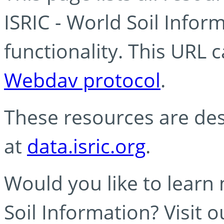
ISRIC - World Soil Info
functionality. This URL 
Webdav protocol
.
These resources are des
at
data.isric.org
.
Would you like to learn
Soil Information? Visit 