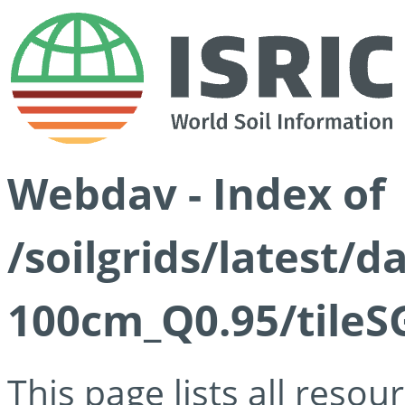
Webdav - Index of
/soilgrids/latest/
100cm_Q0.95/tileS
This page lists all reso