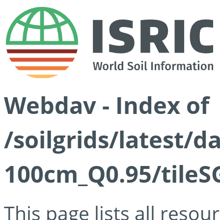
Webdav - Index of
/soilgrids/latest/
100cm_Q0.95/tileS
This page lists all reso