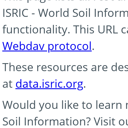
ISRIC - World Soil Info
functionality. This URL 
Webdav protocol
.
These resources are des
at
data.isric.org
.
Would you like to learn
Soil Information? Visit 