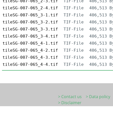
tileSG-007-065_2-3.tif
TIF-File
406,513 B
tileSG-007-065_2-4.tif
TIF-File
406,513 B
tileSG-007-065_3-1.tif
TIF-File
406,513 B
tileSG-007-065_3-2.tif
TIF-File
406,513 B
tileSG-007-065_3-3.tif
TIF-File
406,513 B
tileSG-007-065_3-4.tif
TIF-File
406,513 B
tileSG-007-065_4-1.tif
TIF-File
406,513 B
tileSG-007-065_4-2.tif
TIF-File
406,513 B
tileSG-007-065_4-3.tif
TIF-File
406,513 B
tileSG-007-065_4-4.tif
TIF-File
406,513 B
> Contact us
> Data policy
> Disclaimer