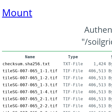
Mount
Authen
"/soilgr
Name
Type
checksum.sha256.txt
TXT-File
1,424 B
tileSG-007-065_1-1.tif
TIF-File
406,513 B
tileSG-007-065_1-2.tif
TIF-File
406,513 B
tileSG-007-065_1-3.tif
TIF-File
406,513 B
tileSG-007-065_1-4.tif
TIF-File
406,513 B
tileSG-007-065_2-1.tif
TIF-File
406,513 B
tileSG-007-065_2-2.tif
TIF-File
406,513 B