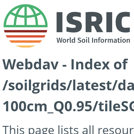
Webdav - Index of
/soilgrids/latest/
100cm_Q0.95/tileS
This page lists all reso