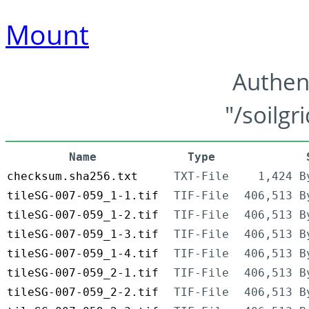
Mount
Authen
"/soilgr
Name
Type
checksum.sha256.txt
TXT-File
1,424 B
tileSG-007-059_1-1.tif
TIF-File
406,513 B
tileSG-007-059_1-2.tif
TIF-File
406,513 B
tileSG-007-059_1-3.tif
TIF-File
406,513 B
tileSG-007-059_1-4.tif
TIF-File
406,513 B
tileSG-007-059_2-1.tif
TIF-File
406,513 B
tileSG-007-059_2-2.tif
TIF-File
406,513 B