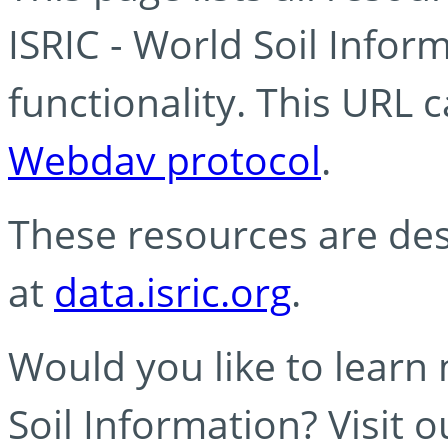
ISRIC - World Soil Info
functionality. This URL 
Webdav protocol
.
These resources are des
at
data.isric.org
.
Would you like to learn
Soil Information? Visit 