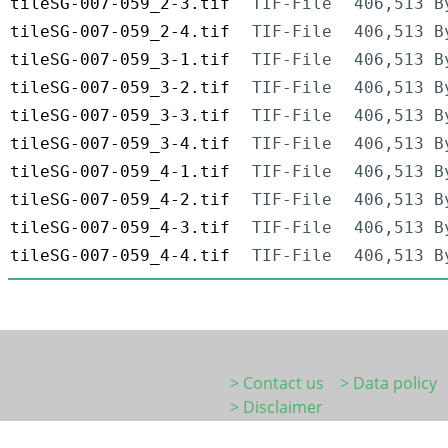
tileSG-007-059_2-3.tif
TIF-File
406,513 B
tileSG-007-059_2-4.tif
TIF-File
406,513 B
tileSG-007-059_3-1.tif
TIF-File
406,513 B
tileSG-007-059_3-2.tif
TIF-File
406,513 B
tileSG-007-059_3-3.tif
TIF-File
406,513 B
tileSG-007-059_3-4.tif
TIF-File
406,513 B
tileSG-007-059_4-1.tif
TIF-File
406,513 B
tileSG-007-059_4-2.tif
TIF-File
406,513 B
tileSG-007-059_4-3.tif
TIF-File
406,513 B
tileSG-007-059_4-4.tif
TIF-File
406,513 B
> Contact us
> Data policy
> Disclaimer