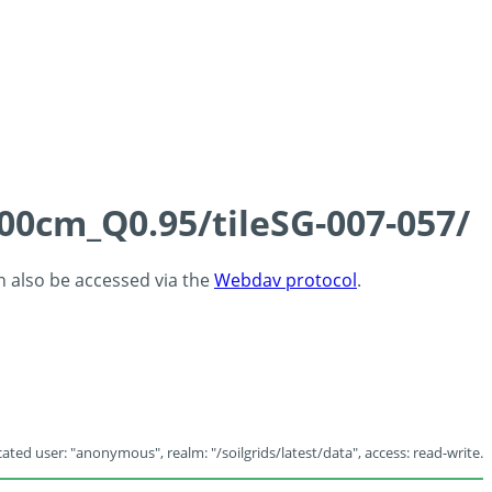
100cm_Q0.95/tileSG-007-057/
an also be accessed via the
Webdav protocol
.
ated user: "anonymous", realm: "/soilgrids/latest/data", access: read-write.