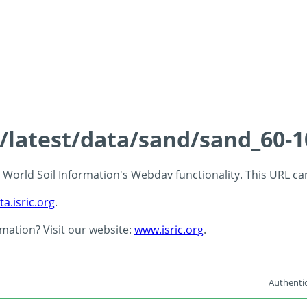
s/latest/data/sand/sand_60-
 - World Soil Information's Webdav functionality. This URL c
ta.isric.org
.
rmation? Visit our website:
www.isric.org
.
Authentic