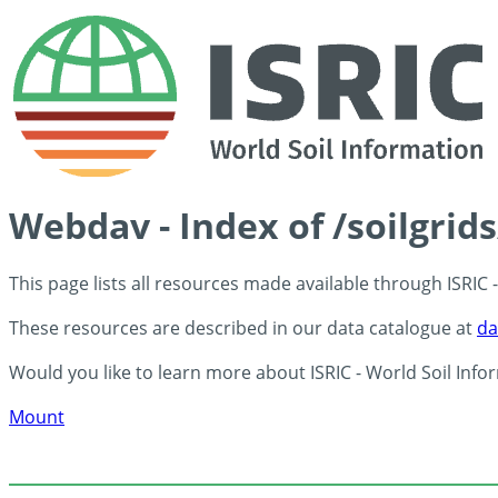
Webdav - Index of /soilgrid
This page lists all resources made available through ISRIC
These resources are described in our data catalogue at
da
Would you like to learn more about ISRIC - World Soil Info
Mount