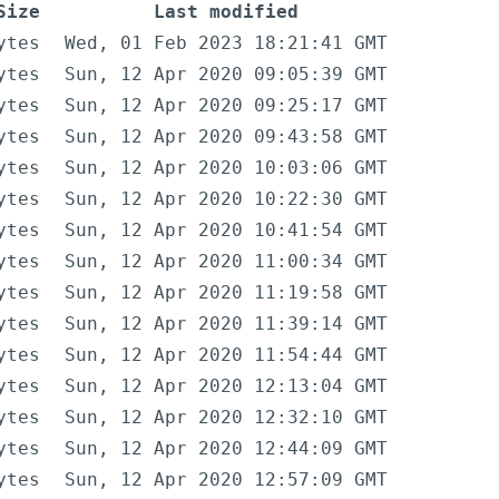
Size
Last modified
ytes
Wed, 01 Feb 2023 18:21:41 GMT
ytes
Sun, 12 Apr 2020 09:05:39 GMT
ytes
Sun, 12 Apr 2020 09:25:17 GMT
ytes
Sun, 12 Apr 2020 09:43:58 GMT
ytes
Sun, 12 Apr 2020 10:03:06 GMT
ytes
Sun, 12 Apr 2020 10:22:30 GMT
ytes
Sun, 12 Apr 2020 10:41:54 GMT
ytes
Sun, 12 Apr 2020 11:00:34 GMT
ytes
Sun, 12 Apr 2020 11:19:58 GMT
ytes
Sun, 12 Apr 2020 11:39:14 GMT
ytes
Sun, 12 Apr 2020 11:54:44 GMT
ytes
Sun, 12 Apr 2020 12:13:04 GMT
ytes
Sun, 12 Apr 2020 12:32:10 GMT
ytes
Sun, 12 Apr 2020 12:44:09 GMT
ytes
Sun, 12 Apr 2020 12:57:09 GMT