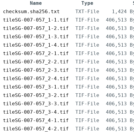
Name
Type
checksum.sha256.txt
TXT-File
1,424 B
tileSG-007-057_1-1.tif
TIF-File
406,513 B
tileSG-007-057_1-2.tif
TIF-File
406,513 B
tileSG-007-057_1-3.tif
TIF-File
406,513 B
tileSG-007-057_1-4.tif
TIF-File
406,513 B
tileSG-007-057_2-1.tif
TIF-File
406,513 B
tileSG-007-057_2-2.tif
TIF-File
406,513 B
tileSG-007-057_2-3.tif
TIF-File
406,513 B
tileSG-007-057_2-4.tif
TIF-File
406,513 B
tileSG-007-057_3-1.tif
TIF-File
406,513 B
tileSG-007-057_3-2.tif
TIF-File
406,513 B
tileSG-007-057_3-3.tif
TIF-File
406,513 B
tileSG-007-057_3-4.tif
TIF-File
406,513 B
tileSG-007-057_4-1.tif
TIF-File
406,513 B
tileSG-007-057_4-2.tif
TIF-File
406,513 B