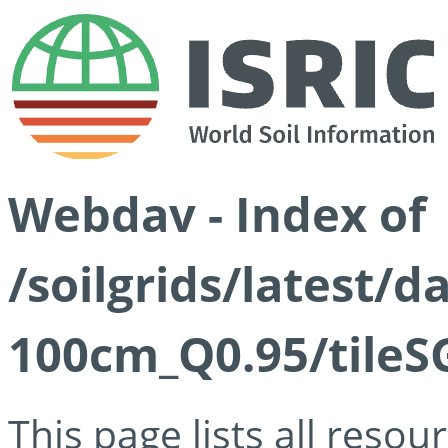
Webdav - Index of
/soilgrids/latest/
100cm_Q0.95/tileS
This page lists all reso