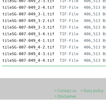
tileSG-007-049_2-3.tif
TIF-File
406,513 B
tileSG-007-049_2-4.tif
TIF-File
406,513 B
tileSG-007-049_3-1.tif
TIF-File
406,513 B
tileSG-007-049_3-2.tif
TIF-File
406,513 B
tileSG-007-049_3-3.tif
TIF-File
406,513 B
tileSG-007-049_3-4.tif
TIF-File
406,513 B
tileSG-007-049_4-1.tif
TIF-File
406,513 B
tileSG-007-049_4-2.tif
TIF-File
406,513 B
tileSG-007-049_4-3.tif
TIF-File
406,513 B
tileSG-007-049_4-4.tif
TIF-File
406,513 B
> Contact us
> Data policy
> Disclaimer