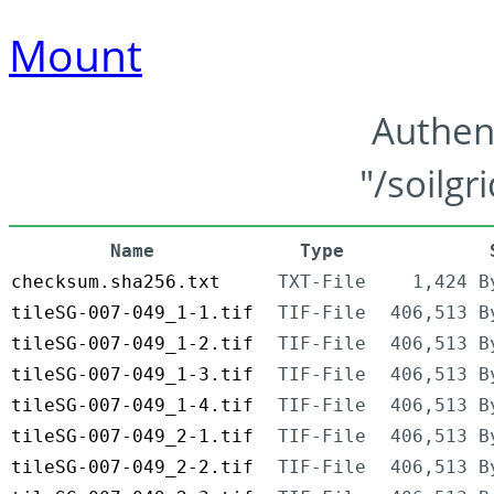
Mount
Authen
"/soilgr
Name
Type
checksum.sha256.txt
TXT-File
1,424 B
tileSG-007-049_1-1.tif
TIF-File
406,513 B
tileSG-007-049_1-2.tif
TIF-File
406,513 B
tileSG-007-049_1-3.tif
TIF-File
406,513 B
tileSG-007-049_1-4.tif
TIF-File
406,513 B
tileSG-007-049_2-1.tif
TIF-File
406,513 B
tileSG-007-049_2-2.tif
TIF-File
406,513 B