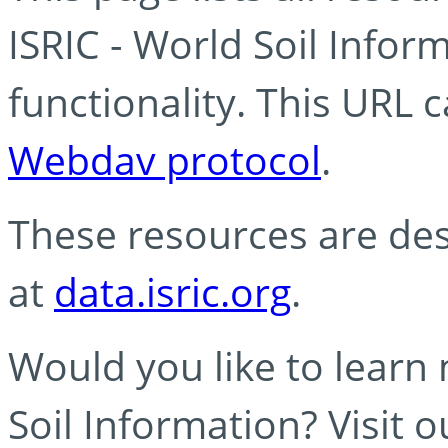
ISRIC - World Soil Info
functionality. This URL 
Webdav protocol
.
These resources are des
at
data.isric.org
.
Would you like to learn
Soil Information? Visit 