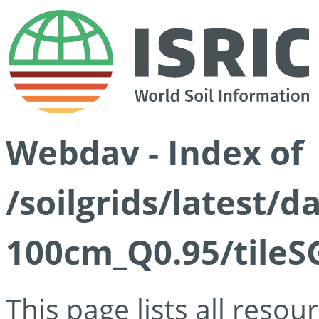
Webdav - Index of
/soilgrids/latest/
100cm_Q0.95/tileS
This page lists all reso