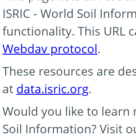
ISRIC - World Soil Info
functionality. This URL 
Webdav protocol
.
These resources are des
at
data.isric.org
.
Would you like to learn
Soil Information? Visit 