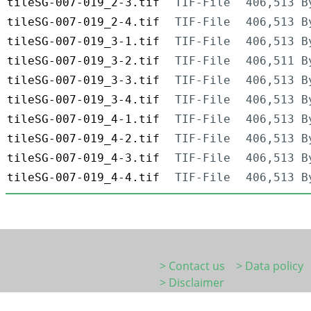
tileSG-007-019_2-3.tif
TIF-File
406,513 B
tileSG-007-019_2-4.tif
TIF-File
406,513 B
tileSG-007-019_3-1.tif
TIF-File
406,513 B
tileSG-007-019_3-2.tif
TIF-File
406,511 B
tileSG-007-019_3-3.tif
TIF-File
406,513 B
tileSG-007-019_3-4.tif
TIF-File
406,513 B
tileSG-007-019_4-1.tif
TIF-File
406,513 B
tileSG-007-019_4-2.tif
TIF-File
406,513 B
tileSG-007-019_4-3.tif
TIF-File
406,513 B
tileSG-007-019_4-4.tif
TIF-File
406,513 B
> Contact us
> Data policy
> Disclaimer