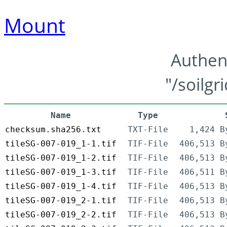
Mount
Authen
"/soilgr
Name
Type
checksum.sha256.txt
TXT-File
1,424 B
tileSG-007-019_1-1.tif
TIF-File
406,513 B
tileSG-007-019_1-2.tif
TIF-File
406,513 B
tileSG-007-019_1-3.tif
TIF-File
406,511 B
tileSG-007-019_1-4.tif
TIF-File
406,513 B
tileSG-007-019_2-1.tif
TIF-File
406,513 B
tileSG-007-019_2-2.tif
TIF-File
406,513 B