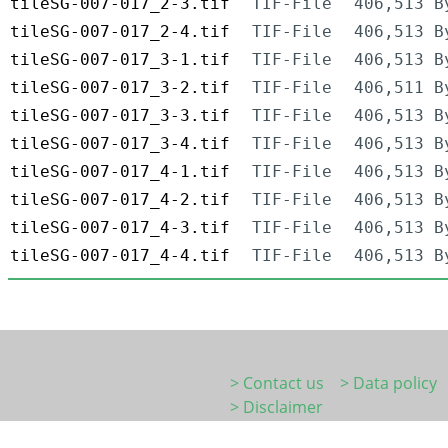
tileSG-007-017_2-3.tif
TIF-File
406,513 B
tileSG-007-017_2-4.tif
TIF-File
406,513 B
tileSG-007-017_3-1.tif
TIF-File
406,513 B
tileSG-007-017_3-2.tif
TIF-File
406,511 B
tileSG-007-017_3-3.tif
TIF-File
406,513 B
tileSG-007-017_3-4.tif
TIF-File
406,513 B
tileSG-007-017_4-1.tif
TIF-File
406,513 B
tileSG-007-017_4-2.tif
TIF-File
406,513 B
tileSG-007-017_4-3.tif
TIF-File
406,513 B
tileSG-007-017_4-4.tif
TIF-File
406,513 B
> Contact us
> Data policy
> Disclaimer