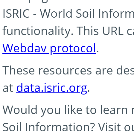
ISRIC - World Soil Info
functionality. This URL 
Webdav protocol
.
These resources are des
at
data.isric.org
.
Would you like to learn
Soil Information? Visit 