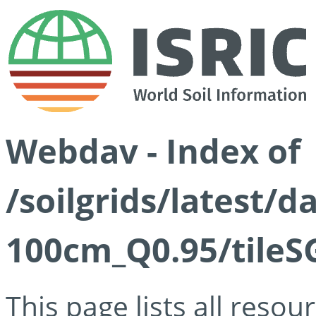
Webdav - Index of
/soilgrids/latest/
100cm_Q0.95/tileS
This page lists all reso