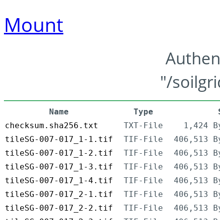
Mount
Authen
"/soilgr
Name
Type
checksum.sha256.txt
TXT-File
1,424 B
tileSG-007-017_1-1.tif
TIF-File
406,513 B
tileSG-007-017_1-2.tif
TIF-File
406,513 B
tileSG-007-017_1-3.tif
TIF-File
406,513 B
tileSG-007-017_1-4.tif
TIF-File
406,513 B
tileSG-007-017_2-1.tif
TIF-File
406,513 B
tileSG-007-017_2-2.tif
TIF-File
406,513 B