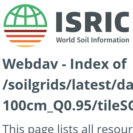
Webdav - Index of
/soilgrids/latest/
100cm_Q0.95/tileS
This page lists all reso