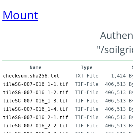
Mount
Authen
"/soilgr
Name
Type
checksum.sha256.txt
TXT-File
1,424 B
tileSG-007-016_1-1.tif
TIF-File
406,513 B
tileSG-007-016_1-2.tif
TIF-File
406,513 B
tileSG-007-016_1-3.tif
TIF-File
406,513 B
tileSG-007-016_1-4.tif
TIF-File
406,513 B
tileSG-007-016_2-1.tif
TIF-File
406,513 B
tileSG-007-016_2-2.tif
TIF-File
406,513 B