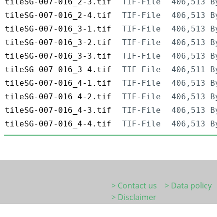
tileSG-007-016_2-3.tif
TIF-File
406,513 B
tileSG-007-016_2-4.tif
TIF-File
406,513 B
tileSG-007-016_3-1.tif
TIF-File
406,513 B
tileSG-007-016_3-2.tif
TIF-File
406,513 B
tileSG-007-016_3-3.tif
TIF-File
406,513 B
tileSG-007-016_3-4.tif
TIF-File
406,511 B
tileSG-007-016_4-1.tif
TIF-File
406,513 B
tileSG-007-016_4-2.tif
TIF-File
406,513 B
tileSG-007-016_4-3.tif
TIF-File
406,513 B
tileSG-007-016_4-4.tif
TIF-File
406,513 B
> Contact us
> Data policy
> Disclaimer