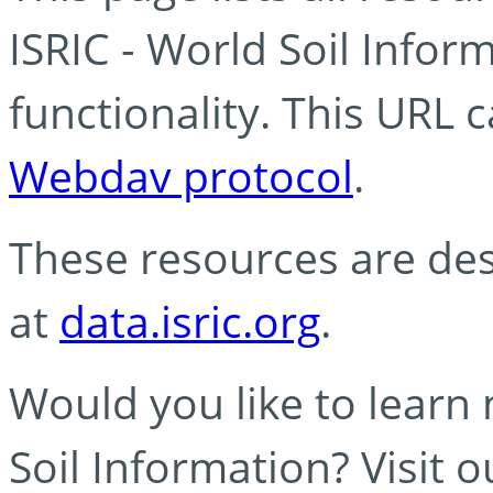
ISRIC - World Soil Info
functionality. This URL 
Webdav protocol
.
These resources are des
at
data.isric.org
.
Would you like to learn
Soil Information? Visit 