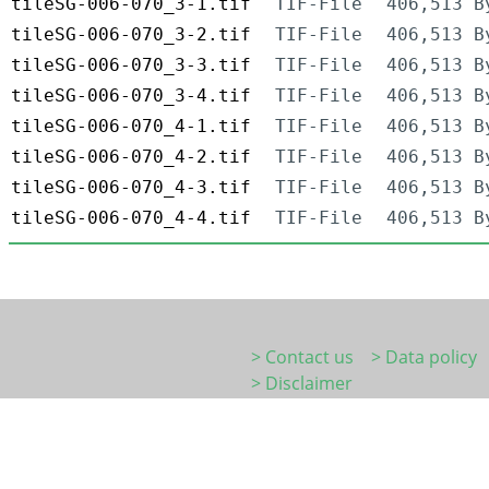
tileSG-006-070_3-1.tif
TIF-File
406,513 B
tileSG-006-070_3-2.tif
TIF-File
406,513 B
tileSG-006-070_3-3.tif
TIF-File
406,513 B
tileSG-006-070_3-4.tif
TIF-File
406,513 B
tileSG-006-070_4-1.tif
TIF-File
406,513 B
tileSG-006-070_4-2.tif
TIF-File
406,513 B
tileSG-006-070_4-3.tif
TIF-File
406,513 B
tileSG-006-070_4-4.tif
TIF-File
406,513 B
> Contact us
> Data policy
> Disclaimer