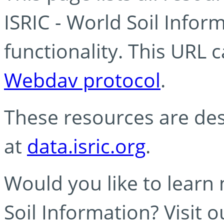
ISRIC - World Soil Info
functionality. This URL 
Webdav protocol
.
These resources are des
at
data.isric.org
.
Would you like to learn
Soil Information? Visit 