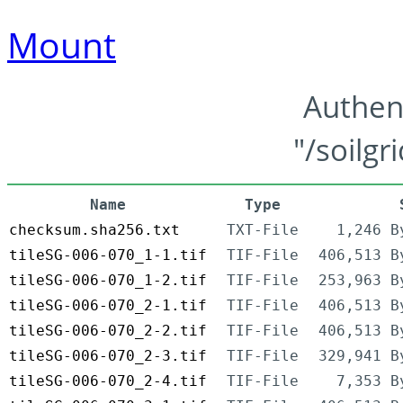
Mount
Authen
"/soilgr
Name
Type
checksum.sha256.txt
TXT-File
1,246 B
tileSG-006-070_1-1.tif
TIF-File
406,513 B
tileSG-006-070_1-2.tif
TIF-File
253,963 B
tileSG-006-070_2-1.tif
TIF-File
406,513 B
tileSG-006-070_2-2.tif
TIF-File
406,513 B
tileSG-006-070_2-3.tif
TIF-File
329,941 B
tileSG-006-070_2-4.tif
TIF-File
7,353 B