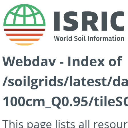
Webdav - Index of
/soilgrids/latest/
100cm_Q0.95/tileS
This page lists all reso