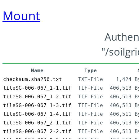
Mount
Authen
"/soilgr
Name
Type
checksum.sha256.txt
TXT-File
1,424 B
tileSG-006-067_1-1.tif
TIF-File
406,513 B
tileSG-006-067_1-2.tif
TIF-File
406,513 B
tileSG-006-067_1-3.tif
TIF-File
406,513 B
tileSG-006-067_1-4.tif
TIF-File
406,511 B
tileSG-006-067_2-1.tif
TIF-File
406,513 B
tileSG-006-067_2-2.tif
TIF-File
406,513 B