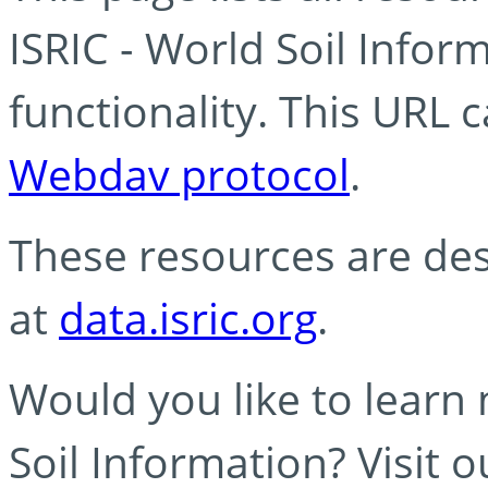
ISRIC - World Soil Info
functionality. This URL 
Webdav protocol
.
These resources are des
at
data.isric.org
.
Would you like to learn
Soil Information? Visit 