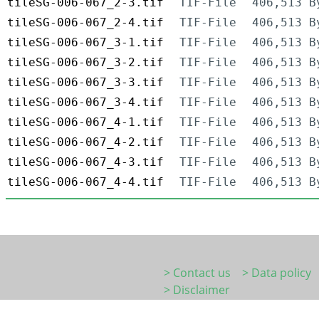
tileSG-006-067_2-3.tif
TIF-File
406,513 B
tileSG-006-067_2-4.tif
TIF-File
406,513 B
tileSG-006-067_3-1.tif
TIF-File
406,513 B
tileSG-006-067_3-2.tif
TIF-File
406,513 B
tileSG-006-067_3-3.tif
TIF-File
406,513 B
tileSG-006-067_3-4.tif
TIF-File
406,513 B
tileSG-006-067_4-1.tif
TIF-File
406,513 B
tileSG-006-067_4-2.tif
TIF-File
406,513 B
tileSG-006-067_4-3.tif
TIF-File
406,513 B
tileSG-006-067_4-4.tif
TIF-File
406,513 B
> Contact us
> Data policy
> Disclaimer