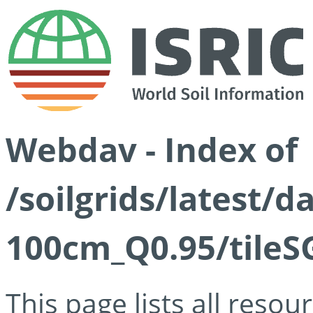
Webdav - Index of
/soilgrids/latest/
100cm_Q0.95/tileS
This page lists all reso