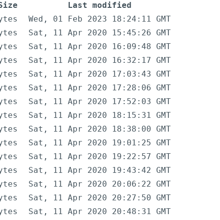
Size
Last modified
ytes
Wed, 01 Feb 2023 18:24:11 GMT
ytes
Sat, 11 Apr 2020 15:45:26 GMT
ytes
Sat, 11 Apr 2020 16:09:48 GMT
ytes
Sat, 11 Apr 2020 16:32:17 GMT
ytes
Sat, 11 Apr 2020 17:03:43 GMT
ytes
Sat, 11 Apr 2020 17:28:06 GMT
ytes
Sat, 11 Apr 2020 17:52:03 GMT
ytes
Sat, 11 Apr 2020 18:15:31 GMT
ytes
Sat, 11 Apr 2020 18:38:00 GMT
ytes
Sat, 11 Apr 2020 19:01:25 GMT
ytes
Sat, 11 Apr 2020 19:22:57 GMT
ytes
Sat, 11 Apr 2020 19:43:42 GMT
ytes
Sat, 11 Apr 2020 20:06:22 GMT
ytes
Sat, 11 Apr 2020 20:27:50 GMT
ytes
Sat, 11 Apr 2020 20:48:31 GMT