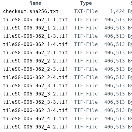
Name
Type
checksum.sha256.txt
TXT-File
1,424 B
tileSG-006-062_1-1.tif
TIF-File
406,513 B
tileSG-006-062_1-2.tif
TIF-File
406,513 B
tileSG-006-062_1-3.tif
TIF-File
406,513 B
tileSG-006-062_1-4.tif
TIF-File
406,513 B
tileSG-006-062_2-1.tif
TIF-File
406,513 B
tileSG-006-062_2-2.tif
TIF-File
406,513 B
tileSG-006-062_2-3.tif
TIF-File
406,513 B
tileSG-006-062_2-4.tif
TIF-File
406,513 B
tileSG-006-062_3-1.tif
TIF-File
406,513 B
tileSG-006-062_3-2.tif
TIF-File
406,513 B
tileSG-006-062_3-3.tif
TIF-File
406,513 B
tileSG-006-062_3-4.tif
TIF-File
406,513 B
tileSG-006-062_4-1.tif
TIF-File
406,513 B
tileSG-006-062_4-2.tif
TIF-File
406,513 B