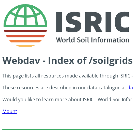
Webdav - Index of /soilgrid
This page lists all resources made available through ISRIC
These resources are described in our data catalogue at
da
Would you like to learn more about ISRIC - World Soil Info
Mount