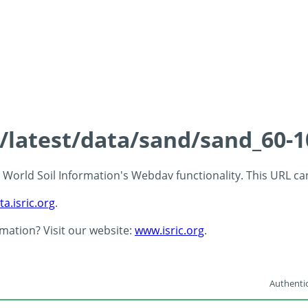
s/latest/data/sand/sand_60-
 - World Soil Information's Webdav functionality. This URL c
ta.isric.org
.
rmation? Visit our website:
www.isric.org
.
Authentic