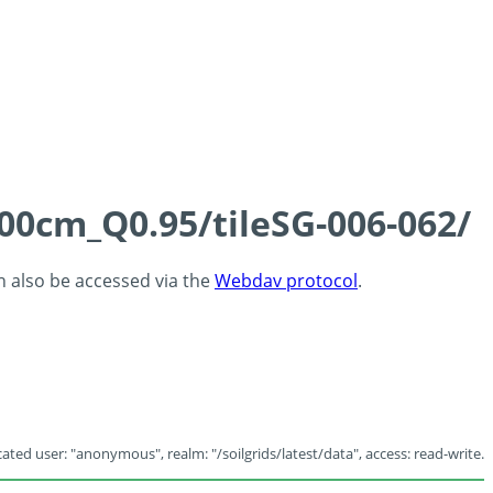
100cm_Q0.95/tileSG-006-062/
an also be accessed via the
Webdav protocol
.
ated user: "anonymous", realm: "/soilgrids/latest/data", access: read-write.