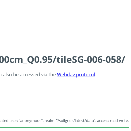
100cm_Q0.95/tileSG-006-058/
an also be accessed via the
Webdav protocol
.
ated user: "anonymous", realm: "/soilgrids/latest/data", access: read-write.