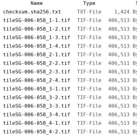
Name
Type
checksum.sha256.txt
TXT-File
1,424 B
tileSG-006-058_1-1.tif
TIF-File
406,513 B
tileSG-006-058_1-2.tif
TIF-File
406,513 B
tileSG-006-058_1-3.tif
TIF-File
406,513 B
tileSG-006-058_1-4.tif
TIF-File
406,513 B
tileSG-006-058_2-1.tif
TIF-File
406,513 B
tileSG-006-058_2-2.tif
TIF-File
406,511 B
tileSG-006-058_2-3.tif
TIF-File
406,513 B
tileSG-006-058_2-4.tif
TIF-File
406,513 B
tileSG-006-058_3-1.tif
TIF-File
406,513 B
tileSG-006-058_3-2.tif
TIF-File
406,513 B
tileSG-006-058_3-3.tif
TIF-File
406,513 B
tileSG-006-058_3-4.tif
TIF-File
406,513 B
tileSG-006-058_4-1.tif
TIF-File
406,513 B
tileSG-006-058_4-2.tif
TIF-File
406,513 B