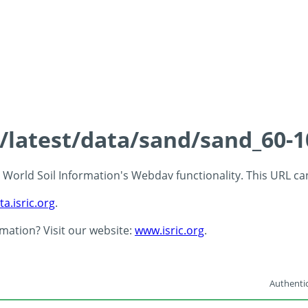
s/latest/data/sand/sand_60-
 - World Soil Information's Webdav functionality. This URL c
ta.isric.org
.
rmation? Visit our website:
www.isric.org
.
Authentic