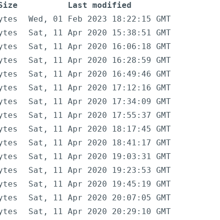
Size
Last modified
ytes
Wed, 01 Feb 2023 18:22:15 GMT
ytes
Sat, 11 Apr 2020 15:38:51 GMT
ytes
Sat, 11 Apr 2020 16:06:18 GMT
ytes
Sat, 11 Apr 2020 16:28:59 GMT
ytes
Sat, 11 Apr 2020 16:49:46 GMT
ytes
Sat, 11 Apr 2020 17:12:16 GMT
ytes
Sat, 11 Apr 2020 17:34:09 GMT
ytes
Sat, 11 Apr 2020 17:55:37 GMT
ytes
Sat, 11 Apr 2020 18:17:45 GMT
ytes
Sat, 11 Apr 2020 18:41:17 GMT
ytes
Sat, 11 Apr 2020 19:03:31 GMT
ytes
Sat, 11 Apr 2020 19:23:53 GMT
ytes
Sat, 11 Apr 2020 19:45:19 GMT
ytes
Sat, 11 Apr 2020 20:07:05 GMT
ytes
Sat, 11 Apr 2020 20:29:10 GMT