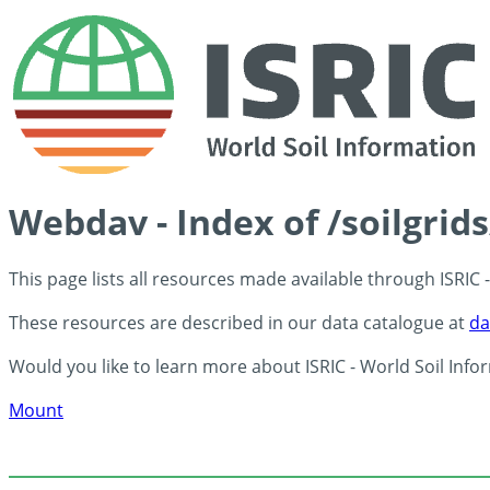
Webdav - Index of /soilgrid
This page lists all resources made available through ISRIC
These resources are described in our data catalogue at
da
Would you like to learn more about ISRIC - World Soil Info
Mount