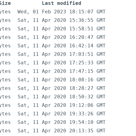
Size
Last modified
ytes
Wed, 01 Feb 2023 18:15:07 GMT
ytes
Sat, 11 Apr 2020 15:36:55 GMT
ytes
Sat, 11 Apr 2020 15:58:51 GMT
ytes
Sat, 11 Apr 2020 16:20:47 GMT
ytes
Sat, 11 Apr 2020 16:42:14 GMT
ytes
Sat, 11 Apr 2020 17:03:51 GMT
ytes
Sat, 11 Apr 2020 17:25:33 GMT
ytes
Sat, 11 Apr 2020 17:47:15 GMT
ytes
Sat, 11 Apr 2020 18:08:16 GMT
ytes
Sat, 11 Apr 2020 18:28:27 GMT
ytes
Sat, 11 Apr 2020 18:50:32 GMT
ytes
Sat, 11 Apr 2020 19:12:06 GMT
ytes
Sat, 11 Apr 2020 19:33:26 GMT
ytes
Sat, 11 Apr 2020 19:54:10 GMT
ytes
Sat, 11 Apr 2020 20:13:35 GMT