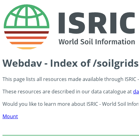
Webdav - Index of /soilgrid
This page lists all resources made available through ISRIC
These resources are described in our data catalogue at
da
Would you like to learn more about ISRIC - World Soil Info
Mount