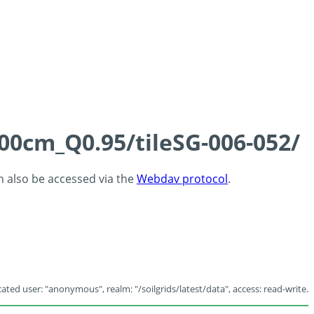
100cm_Q0.95/tileSG-006-052/
an also be accessed via the
Webdav protocol
.
ated user: "anonymous", realm: "/soilgrids/latest/data", access: read-write.