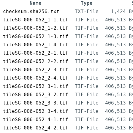
Name
Type
checksum.sha256.txt
TXT-File
1,424 B
tileSG-006-052_1-1.tif
TIF-File
406,513 B
tileSG-006-052_1-2.tif
TIF-File
406,513 B
tileSG-006-052_1-3.tif
TIF-File
406,513 B
tileSG-006-052_1-4.tif
TIF-File
406,513 B
tileSG-006-052_2-1.tif
TIF-File
406,513 B
tileSG-006-052_2-2.tif
TIF-File
406,513 B
tileSG-006-052_2-3.tif
TIF-File
406,513 B
tileSG-006-052_2-4.tif
TIF-File
406,513 B
tileSG-006-052_3-1.tif
TIF-File
406,513 B
tileSG-006-052_3-2.tif
TIF-File
406,513 B
tileSG-006-052_3-3.tif
TIF-File
406,513 B
tileSG-006-052_3-4.tif
TIF-File
406,513 B
tileSG-006-052_4-1.tif
TIF-File
406,513 B
tileSG-006-052_4-2.tif
TIF-File
406,513 B