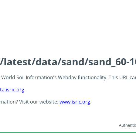
s/latest/data/sand/sand_60-
 - World Soil Information's Webdav functionality. This URL c
ta.isric.org
.
rmation? Visit our website:
www.isric.org
.
Authentic